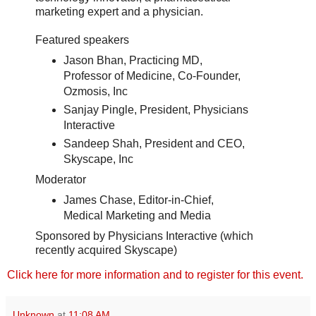
marketing expert and a physician.
Featured speakers
Jason Bhan, Practicing MD,
Professor of Medicine, Co-Founder,
Ozmosis, Inc
Sanjay Pingle, President, Physicians
Interactive
Sandeep Shah, President and CEO,
Skyscape, Inc
Moderator
James Chase, Editor-in-Chief,
Medical Marketing and Media
Sponsored by Physicians Interactive (which
recently acquired Skyscape)
Click here for more information and to register for this event.
Unknown
at
11:08 AM