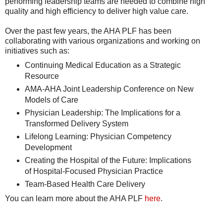
performing leadership teams are needed to combine high
quality and high efficiency to deliver high value care.
Over the past few years, the AHA PLF has been
collaborating with various organizations and working on
initiatives such as:
Continuing Medical Education as a Strategic
Resource
AMA-AHA Joint Leadership Conference on New
Models of Care
Physician Leadership: The Implications for a
Transformed Delivery System
Lifelong Learning: Physician Competency
Development
Creating the Hospital of the Future: Implications
of Hospital-Focused Physician Practice
Team-Based Health Care Delivery
You can learn more about the AHA PLF
here
.