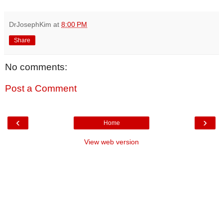
DrJosephKim
at
8:00 PM
Share
No comments:
Post a Comment
‹
›
Home
View web version