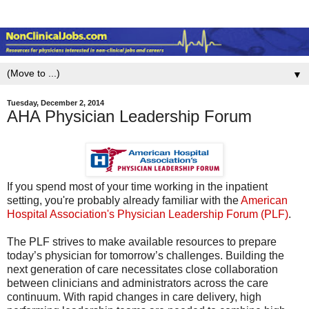
▼
Tuesday, December 2, 2014
AHA Physician Leadership Forum
If you spend most of your time working in the inpatient
setting, you're probably already familiar with the
American
Hospital Association's Physician Leadership Forum (PLF)
.
The PLF strives to make available resources to prepare
today’s physician for tomorrow’s challenges. Building the
next generation of care necessitates close collaboration
between clinicians and administrators across the care
continuum. With rapid changes in care delivery, high