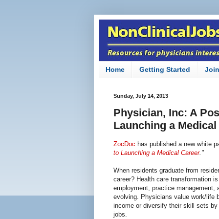
Home
Getting Started
Joi
Sunday, July 14, 2013
Physician, Inc: A Po
Launching a Medical
ZocDoc
has published a new white pap
to Launching a Medical Career
."
When residents graduate from residen
career? Health care transformation i
employment, practice management, an
evolving. Physicians value work/lif
income or diversify their skill sets by
jobs.