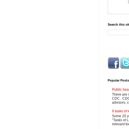
Search this si
Popular Posts
Public hea
There are 
CDC. CDC m
advisors, c
9 tasks of
Some 20 ye
“Tasks of L
relevant to