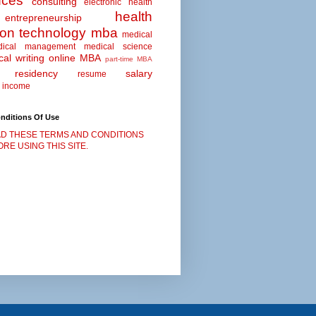
nces
consulting
electronic health
health
entrepreneurship
ion technology
mba
medical
dical management
medical science
al writing
online MBA
part-time MBA
residency
salary
resume
 income
nditions Of Use
D THESE TERMS AND CONDITIONS
RE USING THIS SITE.