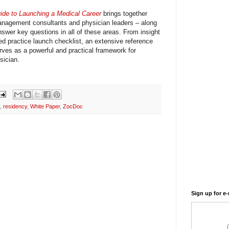
ide to Launching a Medical Career
brings together
management consultants and physician leaders – along
answer key questions in all of these areas. From insight
led practice launch checklist, an extensive reference
rves as a powerful and practical framework for
sician.
,
residency
,
White Paper
,
ZocDoc
Sign up for e