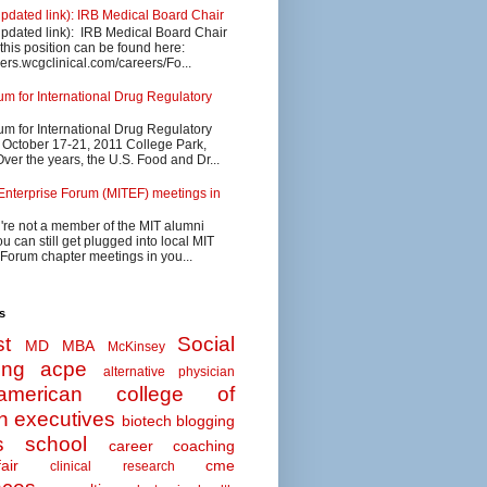
updated link): IRB Medical Board Chair
updated link): IRB Medical Board Chair
 this position can be found here:
eers.wcgclinical.com/careers/Fo...
 for International Drug Regulatory
 for International Drug Regulatory
s October 17-21, 2011 College Park,
ver the years, the U.S. Food and Dr...
Enterprise Forum (MITEF) meetings in
u're not a member of the MIT alumni
u can still get plugged into local MIT
 Forum chapter meetings in you...
s
t
Social
MD MBA
McKinsey
ing
acpe
alternative physician
american college of
n executives
biotech
blogging
s school
career coaching
air
cme
clinical research