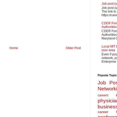
Job post (
Job post (
The link to
https://car
CDER Forum
Authorities
CDER Forum
Authoritie
Maryland O
Local MIT 
Home
Older Post
your area
Even if yo
network, yo
Enterprise
Popular Topic
Job Pos
Network
careers
physicia
busines
career f