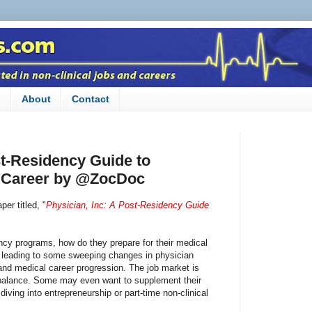
n
About
Contact
st-Residency Guide to
 Career by @ZocDoc‎
er titled, "
Physician, Inc: A Post-Residency Guide
cy programs, how do they prepare for their medical
s leading to some sweeping changes in physician
d medical career progression. The job market is
e balance. Some may even want to supplement their
 diving into entrepreneurship or part-time non-clinical