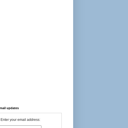
-mail updates
Enter your email address: