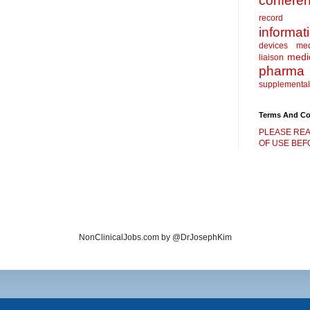
confere
record
informat
devices
me
medic
liaison
pharma
supplemental
Terms And Co
PLEASE REA
OF USE BEFO
NonClinicalJobs.com by @DrJosephKim