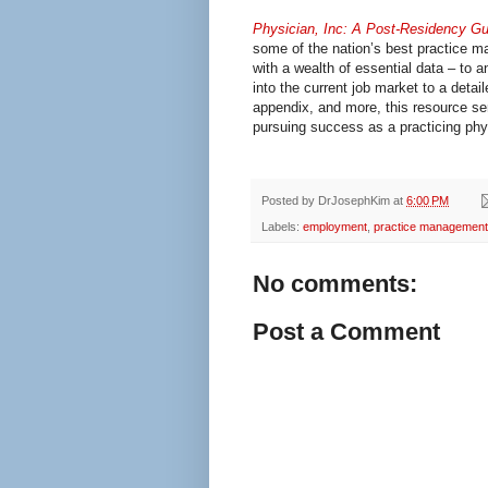
Physician, Inc: A Post-Residency Gu
some of the nation’s best practice 
with a wealth of essential data – to 
into the current job market to a detai
appendix, and more, this resource se
pursuing success as a practicing phy
Posted by
DrJosephKim
at
6:00 PM
Labels:
employment
,
practice management
No comments:
Post a Comment