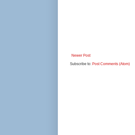
Newer Post
Subscribe to:
Post Comments (Atom)