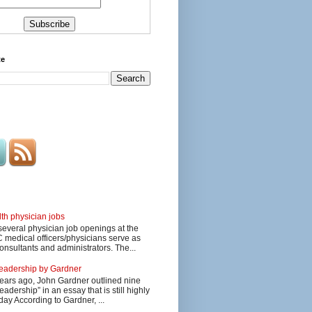
te
lth physician jobs
several physician job openings at the
edical officers/physicians serve as
onsultants and administrators. The...
 leadership by Gardner
ars ago, John Gardner outlined nine
eadership” in an essay that is still highly
day According to Gardner, ...