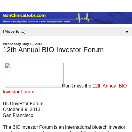
▼
Wednesday, July 10, 2013
12th Annual BIO Investor Forum
Don't miss the
12th Annual BIO
Investor Forum
BIO Investor Forum
October 8-9, 2013
San Francisco
The BIO Investor Forum is an international biotech investor