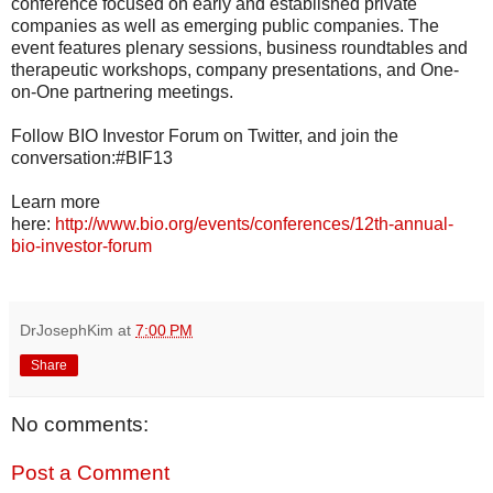
conference focused on early and established private
companies as well as emerging public companies. The
event features plenary sessions, business roundtables and
therapeutic workshops, company presentations, and One-
on-One partnering meetings.
Follow BIO Investor Forum on Twitter, and join the
conversation:#BIF13
Learn more
here:
http://www.bio.org/events/conferences/12th-annual-
bio-investor-forum
DrJosephKim
at
7:00 PM
Share
No comments:
Post a Comment