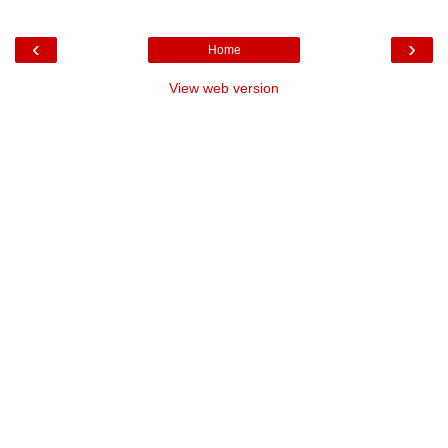
‹
›
Home
View web version