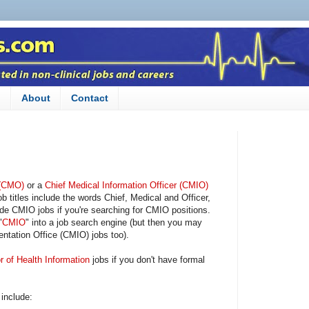
n
About
Contact
 (CMO)
or a
Chief Medical Information Officer (CMIO)
itles include the words Chief, Medical and Officer,
ide CMIO jobs if you're searching for CMIO positions.
"
CMIO
" into a job search engine (but then you may
tation Office (CMIO) jobs too).
r of Health Information
jobs if you don't have formal
 include: