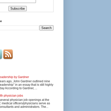
te
 leadership by Gardner
ars ago, John Gardner outlined nine
eadership” in an essay that is still highly
day According to Gardner, ...
lth physician jobs
several physician job openings at the
edical officers/physicians serve as
onsultants and administrators. The...