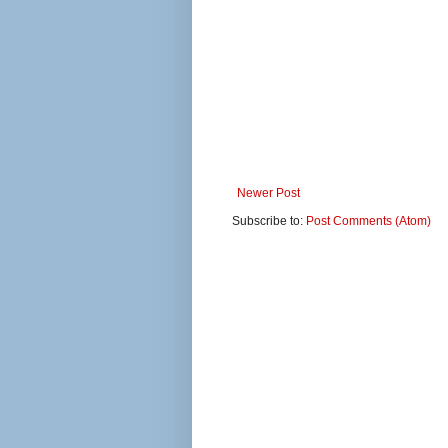
Newer Post
Subscribe to:
Post Comments (Atom)