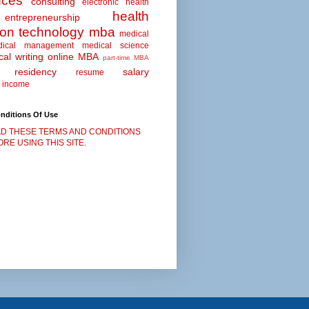
nces
consulting
electronic health
health
entrepreneurship
ion technology
mba
medical
dical management
medical science
al writing
online MBA
part-time MBA
residency
salary
resume
 income
nditions Of Use
D THESE TERMS AND CONDITIONS
RE USING THIS SITE.