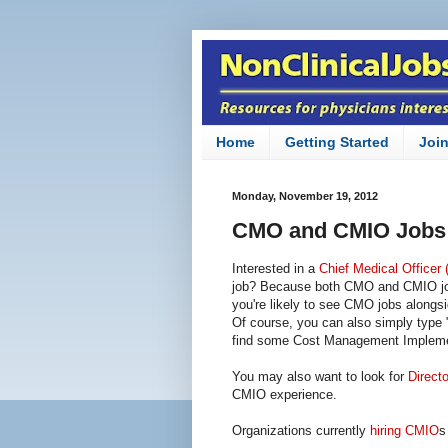
Home
Getting Started
Joi
Monday, November 19, 2012
CMO and CMIO Jobs
Interested in a
Chief Medical Officer
job? Because both CMO and CMIO job t
you're likely to see CMO jobs alongs
Of course, you can also simply type 
find some Cost Management Implemen
You may also want to look for
Directo
CMIO experience.
Organizations currently
hiring CMIO
s