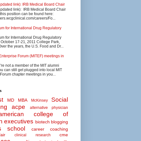
updated link): IRB Medical Board Chair
updated link): IRB Medical Board Chair
 this position can be found here:
eers.wcgclinical.com/careers/Fo...
 for International Drug Regulatory
 for International Drug Regulatory
s October 17-21, 2011 College Park,
ver the years, the U.S. Food and Dr...
Enterprise Forum (MITEF) meetings in
u're not a member of the MIT alumni
u can still get plugged into local MIT
 Forum chapter meetings in you...
s
t
Social
MD MBA
McKinsey
ing
acpe
alternative physician
american college of
n executives
biotech
blogging
s school
career coaching
air
cme
clinical research