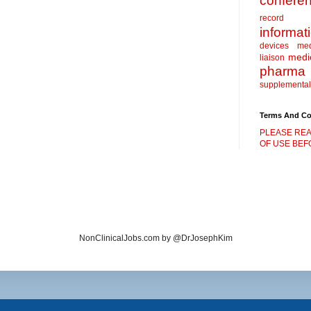
confere
record
informat
devices
me
medic
liaison
pharma
supplemental
Terms And Co
PLEASE REA
OF USE BEFO
NonClinicalJobs.com by @DrJosephKim