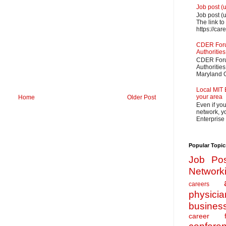
Job post (
Job post (
The link to
https://car
CDER Forum
Authorities
CDER Forum
Authoritie
Maryland O
Local MIT 
your area
Home
Older Post
Even if yo
network, yo
Enterprise
Popular Topic
Job Pos
Network
careers
physicia
busines
career f