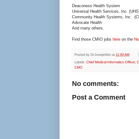
Deaconess Health System
Universal Health Services, Inc. (UHS
Community Health Systems, Inc. (
Advocate Health
And many others.
Find those CMIO jobs
here
on the
No
Posted by
DrJosephKim
at
11:00 AM
Labels:
Chief Medical Informatics Officer
,
C
CMO
No comments:
Post a Comment