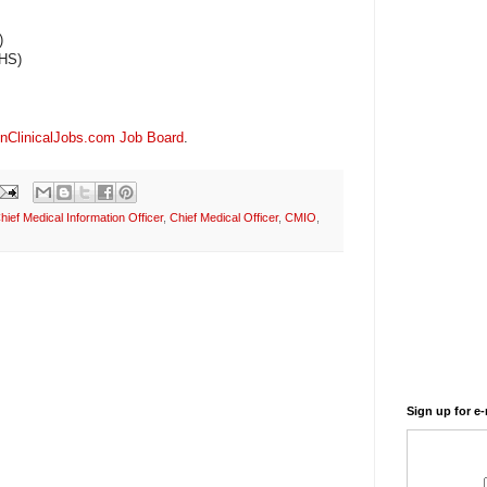
)
CHS)
nClinicalJobs.com Job Board
.
hief Medical Information Officer
,
Chief Medical Officer
,
CMIO
,
Sign up for e