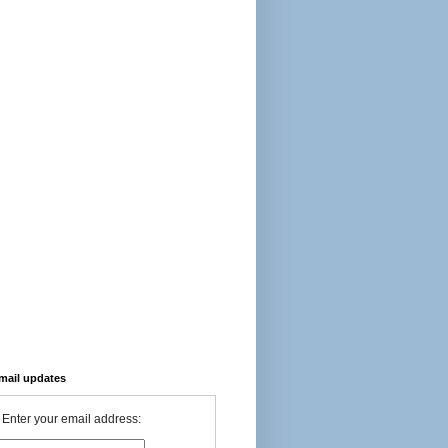
-mail updates
Enter your email address: