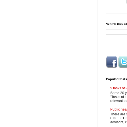
Search this si
Popular Posts
9 tasks of
Some 20 ye
“Tasks of L
relevant to
Public hea
There are 
CDC. CDC m
advisors, c