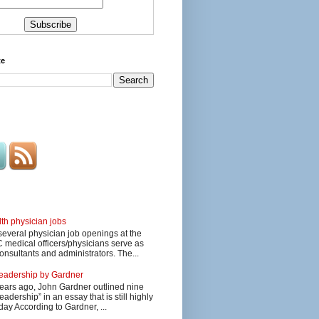
te
lth physician jobs
several physician job openings at the
edical officers/physicians serve as
onsultants and administrators. The...
 leadership by Gardner
ars ago, John Gardner outlined nine
eadership” in an essay that is still highly
day According to Gardner, ...