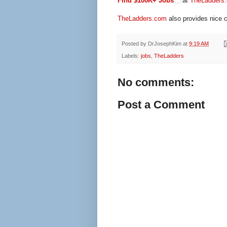
Find $100K+ Jobs
at
TheLadders
TheLadders.com
also provides nice c
Posted by
DrJosephKim
at
9:19 AM
Labels:
jobs
,
TheLadders
No comments:
Post a Comment