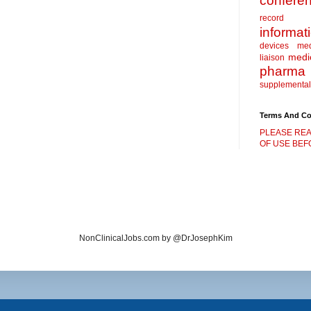
confere
record
informat
devices
me
medic
liaison
pharma
supplemental
Terms And Co
PLEASE REA
OF USE BEFO
NonClinicalJobs.com by @DrJosephKim