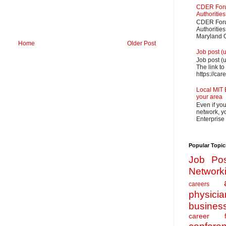
CDER Forum
Authorities
CDER Forum
Authoritie
Maryland O
Home
Older Post
Job post (
Job post (
The link to
https://car
Local MIT 
your area
Even if yo
network, yo
Enterprise
Popular Topic
Job Pos
Network
careers
physicia
busines
career f