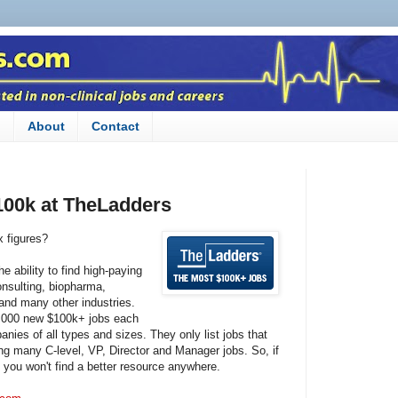
n
About
Contact
100k at TheLadders
x figures?
e ability to find high-paying
consulting, biopharma,
 and many other industries.
35,000 new $100k+ jobs each
nies of all types and sizes. They only list jobs that
ng many C-level, VP, Director and Manager jobs. So, if
, you won't find a better resource anywhere.