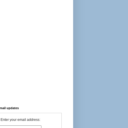
-mail updates
Enter your email address: