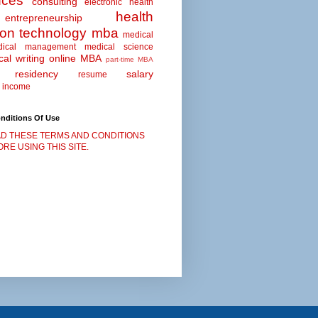
nces
consulting
electronic health
health
entrepreneurship
ion technology
mba
medical
dical management
medical science
al writing
online MBA
part-time MBA
residency
salary
resume
 income
nditions Of Use
D THESE TERMS AND CONDITIONS
RE USING THIS SITE.