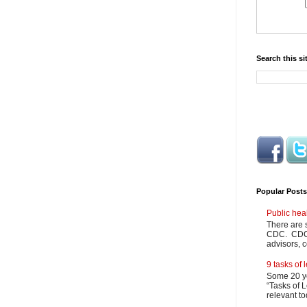
Search this si
Popular Posts
Public hea
There are 
CDC. CDC m
advisors, c
9 tasks of
Some 20 ye
“Tasks of L
relevant to