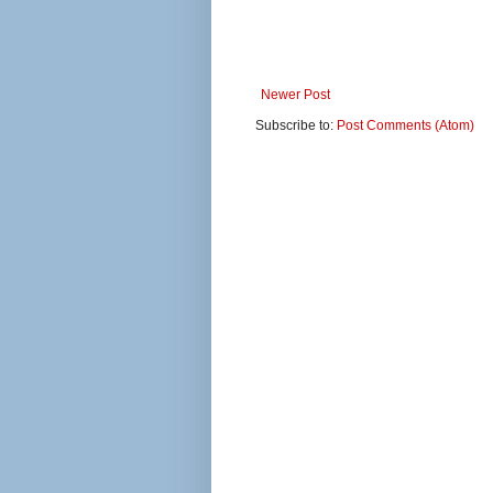
Newer Post
Subscribe to:
Post Comments (Atom)