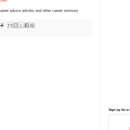
.com
.
areer advice articles and other career services.
Sign up for e