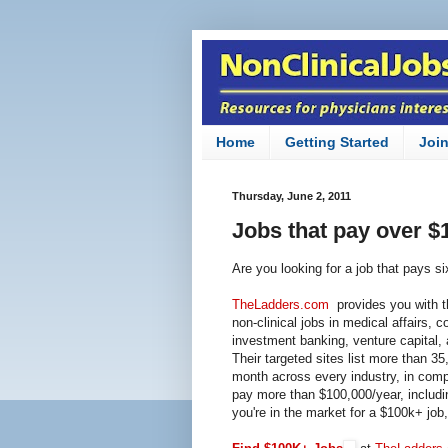
Home
Getting Started
Joi
Thursday, June 2, 2011
Jobs that pay over $
Are you looking for a job that pays si
TheLadders.com
provides you with th
non-clinical jobs in medical affairs, 
investment banking,
venture capital
,
Their targeted sites list more than 
month across every industry, in compa
pay more than $100,000/year, includi
you're in the market for a $100k+ job