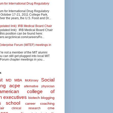
 for International Drug Regulatory
 for International Drug Regulatory
s October 17-21, 2011 College Park,
ver the years, the U.S. Food and Dr...
updated link): IRB Medical Board Chair
updated link): IRB Medical Board Chair
 this position can be found here:
eers.wcgclinical.com/careers/Fo...
Enterprise Forum (MITEF) meetings in
u're not a member of the MIT alumni
u can still get plugged into local MIT
 Forum chapter meetings in you...
s
t
Social
MD MBA
McKinsey
ing
acpe
alternative physician
american college of
n executives
biotech
blogging
s school
career coaching
air
cme
clinical research