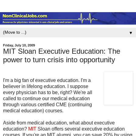
▼
Friday, July 10, 2009
MIT Sloan Executive Education: The
power to turn crisis into opportunity
I'm a big fan of executive education. I'm a
believer in lifelong education. I suppose
every physician has to be, right? We're all
called to continue our medical education
through various certified CME (continuing
medical education) courses.
Aside from medical education, what about executive
education?
MIT
Sloan offers several executive education
courses. If you're an MIT alumni, you can save 20% by using