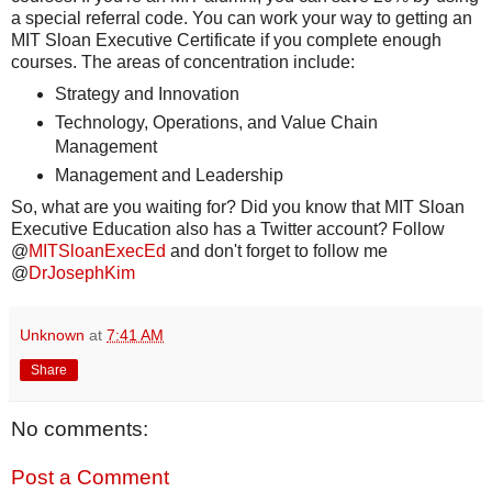
a special referral code. You can work your way to getting an
MIT Sloan Executive Certificate if you complete enough
courses. The areas of concentration include:
Strategy and Innovation
Technology, Operations, and Value Chain
Management
Management and Leadership
So, what are you waiting for? Did you know that MIT Sloan
Executive Education also has a Twitter account? Follow
@
MITSloanExecEd
and don't forget to follow me
@
DrJosephKim
Unknown
at
7:41 AM
Share
No comments:
Post a Comment