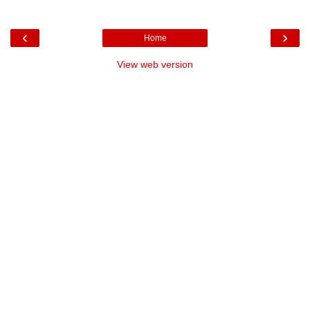
‹
›
Home
View web version