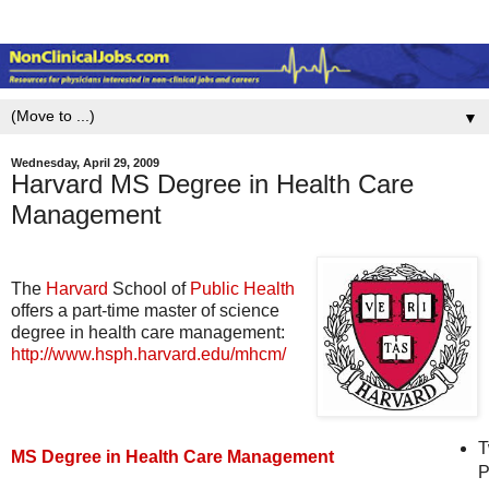
▼
Wednesday, April 29, 2009
Harvard MS Degree in Health Care
Management
The
Harvard
School of
Public Health
offers a part-time master of science
degree in health care management:
http://www.hsph.harvard.edu/mhcm/
T
MS Degree in Health Care Management
P