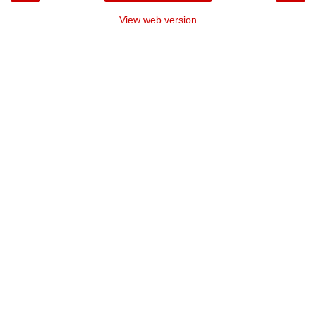
View web version