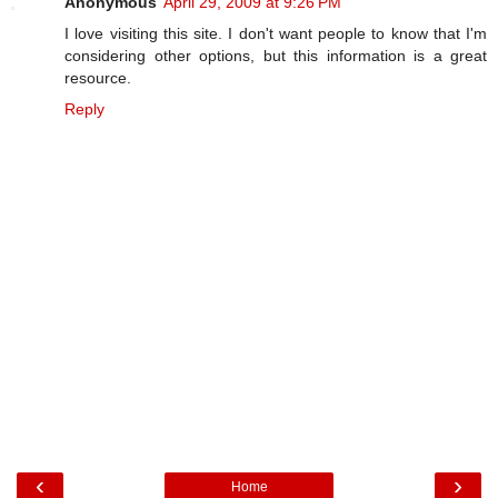
Anonymous
April 29, 2009 at 9:26 PM
I love visiting this site. I don't want people to know that I'm
considering other options, but this information is a great
resource.
Reply
‹
›
Home