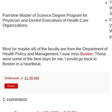
T
W
S
Part-time Master of Science Degree Program for
F
Physician and Dentist Executives of Health Care
Organizations.
D
W
p
Most (or maybe all) of the faculty are from the Department of
Health Policy and Management. I sure miss
Boston
. Those
were some of the best days for me. I would go back to
Boston in a heartbeat.
Unknown
at
11:30 AM
Share
1 comment: