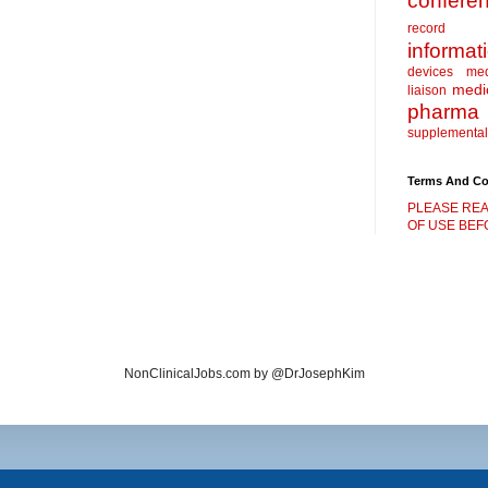
confere
record
informat
devices
me
medic
liaison
pharma
supplemental
Terms And Co
PLEASE REA
OF USE BEFO
NonClinicalJobs.com by @DrJosephKim