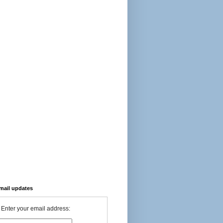
-mail updates
Enter your email address: