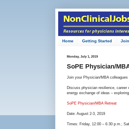
Home
Getting Started
Joi
Monday, July 1, 2019
SoPE Physician/MBA
Join your Physician/MBA colleagues 
Discuss physician resilience, career 
energy exchange of ideas – explori
SoPE Physician/MBA Retreat
Date: August 2-3, 2019
Times: Friday, 12:00 – 6:30 p.m.; Sa