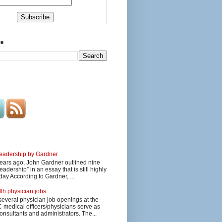
te
 leadership by Gardner
ars ago, John Gardner outlined nine
eadership” in an essay that is still highly
day According to Gardner, ...
lth physician jobs
several physician job openings at the
edical officers/physicians serve as
onsultants and administrators. The...