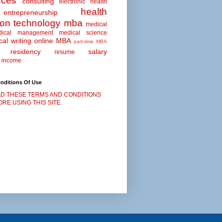
nces
consulting
electronic health
health
entrepreneurship
ion technology
mba
medical
dical management
medical science
al writing
online MBA
part-time MBA
residency
salary
resume
 income
nditions Of Use
D THESE TERMS AND CONDITIONS
RE USING THIS SITE.