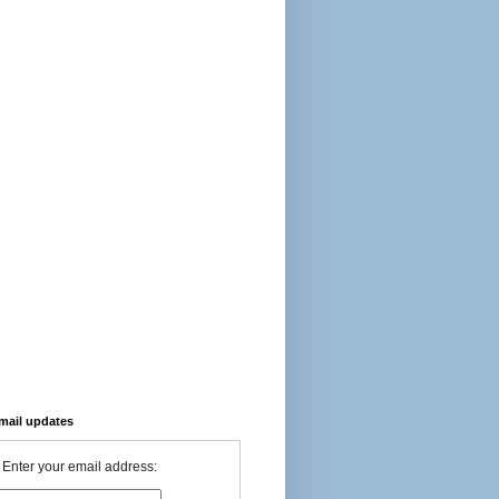
-mail updates
Enter your email address: