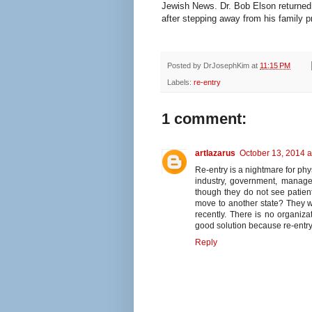
Jewish News. Dr. Bob Elson returned
after stepping away from his family p
Posted by
DrJosephKim
at
11:15 PM
Labels:
re-entry
1 comment:
artlazarus
October 13, 2014 a
Re-entry is a nightmare for phy
industry, government, manage
though they do not see patien
move to another state? They won
recently. There is no organiz
good solution because re-entry
Reply