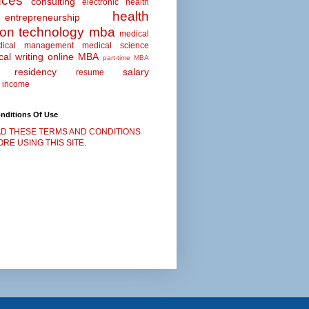
nces
consulting
electronic health
health
entrepreneurship
ion technology
mba
medical
dical management
medical science
al writing
online MBA
part-time MBA
residency
salary
resume
 income
nditions Of Use
D THESE TERMS AND CONDITIONS
RE USING THIS SITE.