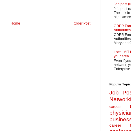
Job post (
Job post (
The link to
https://car
Home
Older Post
CDER Forum
Authorities
CDER Forum
Authoritie
Maryland O
Local MIT 
your area
Even if yo
network, yo
Enterprise
Popular Topic
Job Pos
Network
careers
physicia
busines
career f