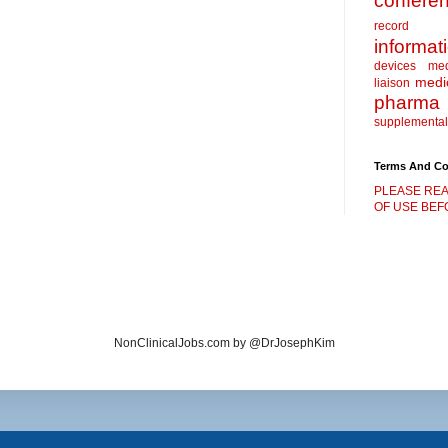
confere
record
informat
devices
me
medic
liaison
pharma
supplemental
Terms And Co
PLEASE REA
OF USE BEFO
NonClinicalJobs.com by @DrJosephKim