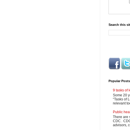
Search this si
Popular Posts
9 tasks of
Some 20 ye
“Tasks of L
relevant to
Public hea
There are 
CDC. CDC m
advisors, c