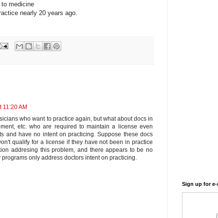
 to medicine
ractice nearly 20 years ago.
t 11:20 AM
sicians who want to practice again, but what about docs in
ment, etc. who are required to maintain a license even
ts and have no intent on practicing. Suppose these docs
't qualify for a license if they have not been in practice
ation addresing this problem, and there appears to be no
 programs only address doctors intent on practicing.
Sign up for e