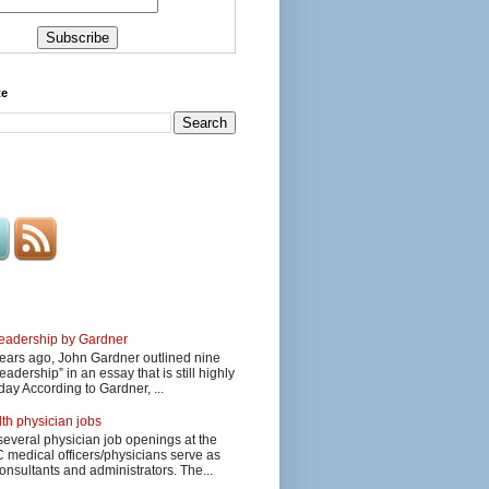
te
 leadership by Gardner
ars ago, John Gardner outlined nine
eadership” in an essay that is still highly
day According to Gardner, ...
lth physician jobs
several physician job openings at the
edical officers/physicians serve as
onsultants and administrators. The...