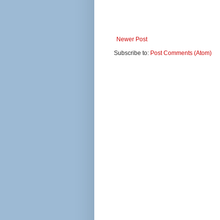
Newer Post
Subscribe to:
Post Comments (Atom)