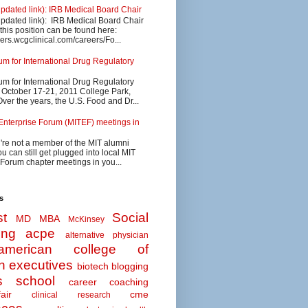
updated link): IRB Medical Board Chair
updated link): IRB Medical Board Chair
 this position can be found here:
eers.wcgclinical.com/careers/Fo...
 for International Drug Regulatory
 for International Drug Regulatory
s October 17-21, 2011 College Park,
ver the years, the U.S. Food and Dr...
Enterprise Forum (MITEF) meetings in
u're not a member of the MIT alumni
u can still get plugged into local MIT
 Forum chapter meetings in you...
s
t
Social
MD MBA
McKinsey
ing
acpe
alternative physician
american college of
n executives
biotech
blogging
s school
career coaching
air
cme
clinical research