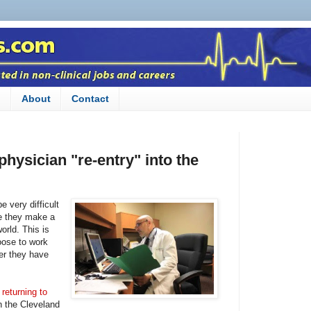
n
About
Contact
physician "re-entry" into the
e very difficult
ce they make a
world. This is
ose to work
ter they have
returning to
n the Cleveland