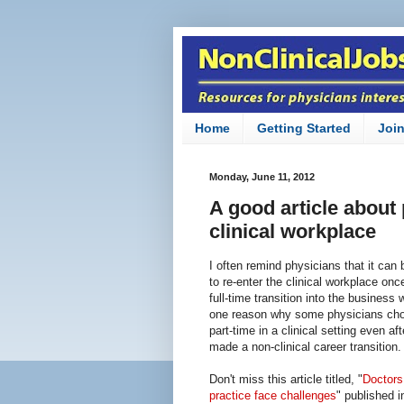
Home
Getting Started
Joi
Monday, June 11, 2012
A good article about 
clinical workplace
I often remind physicians that it can b
to re-enter the clinical workplace on
full-time transition into the business 
one reason why some physicians cho
part-time in a clinical setting even af
made a non-clinical career transition.
Don't miss this article titled, "
Doctors 
practice face challenges
" published i