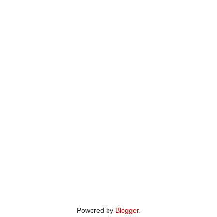
Powered by
Blogger
.