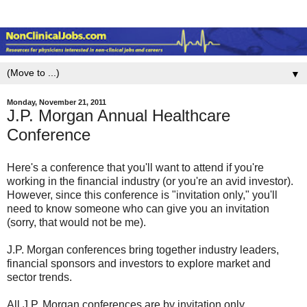
▼
Monday, November 21, 2011
J.P. Morgan Annual Healthcare
Conference
Here's a conference that you'll want to attend if you're
working in the financial industry (or you're an avid investor).
However, since this conference is "invitation only," you'll
need to know someone who can give you an invitation
(sorry, that would not be me).
J.P. Morgan conferences bring together industry leaders,
financial sponsors and investors to explore market and
sector trends.
All J.P. Morgan conferences are by invitation only.