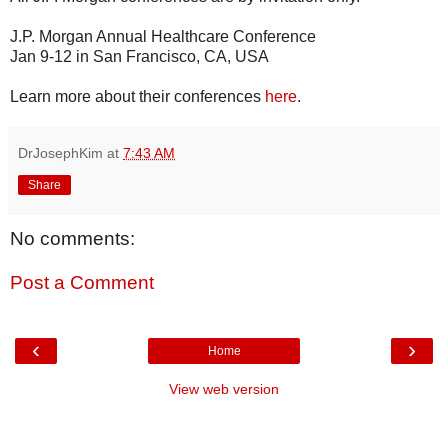
J.P. Morgan Annual Healthcare Conference
Jan 9-12 in San Francisco, CA, USA
Learn more about their conferences
here
.
DrJosephKim
at
7:43 AM
Share
No comments:
Post a Comment
‹
›
Home
View web version