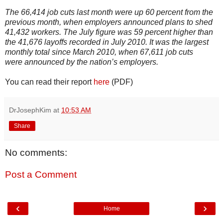
The 66,414 job cuts last month were up 60 percent from the
previous month, when employers announced plans to shed
41,432 workers. The July figure was 59 percent higher than
the 41,676 layoffs recorded in July 2010. It was the largest
monthly total since March 2010, when 67,611 job cuts
were announced by the nation’s employers.
You can read their report
here
(PDF)
DrJosephKim
at
10:53 AM
Share
No comments:
Post a Comment
‹
›
Home