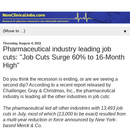
▼
Thursday, August 4, 2011
Pharmaceutical industry leading job
cuts: "Job Cuts Surge 60% to 16-Month
High"
Do you think the recession is ending, or are we seeing a
second dip? According to a recent report released by
Challenger, Gray & Christmas, Inc., the pharmaceutical
industry is leading all the other industries in job cuts:
The pharmaceutical led all other industries with 13,493 job
cuts in July, most of which (13,000 to be exact) resulted from
a multi-year reduction in force announced by New York-
based Merck & Co.