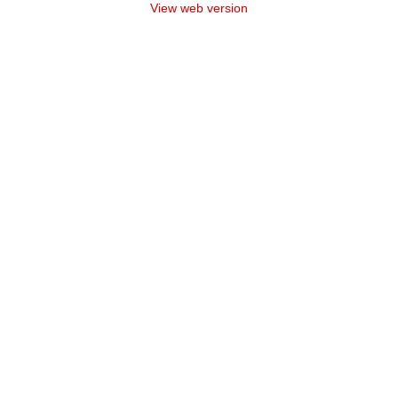
View web version