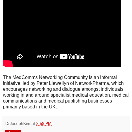
The MedComms Networking Community is an informal
initiative, led by Peter Llewellyn of NetworkPharma, which
encourages networking and dialogue amongst individuals
working in and around specialist medical education, medical
communications and medical publishing businesses
primarily based in the UK.
DrJosephKim
at
2:59 PM