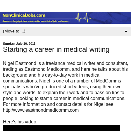
▼
Sunday, July 10, 2011
Starting a career in medical writing
Nigel Eastmond is a freelance medical writer and consultant,
trading as Eastmond Medicomm, and here he talks about his
background and his day-to-day work in medical
communications. Nigel is one of a number of MedComms
specialists who've produced short videos, using their own
style and words, to explain their work and to pass on tips to
people looking to start a career in medical communications.
For more information and contact details for Nigel see
http://www.eastmondmedicomm.com
Here's his video: