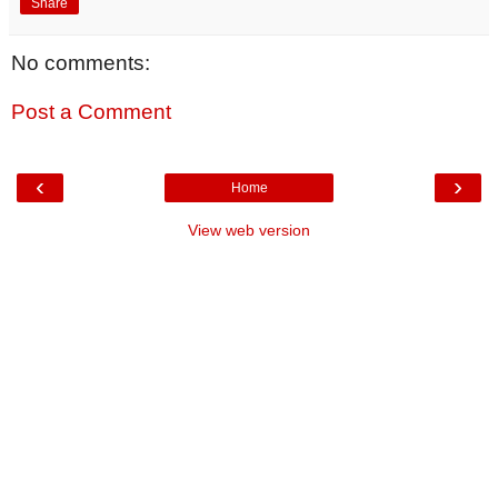
Share
No comments:
Post a Comment
‹
›
Home
View web version