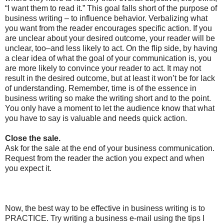
“I want them to read it.” This goal falls short of the purpose of
business writing – to influence behavior. Verbalizing what
you want from the reader encourages specific action. If you
are unclear about your desired outcome, your reader will be
unclear, too–and less likely to act. On the flip side, by having
a clear idea of what the goal of your communication is, you
are more likely to convince your reader to act. It may not
result in the desired outcome, but at least it won’t be for lack
of understanding. Remember, time is of the essence in
business writing so make the writing short and to the point.
You only have a moment to let the audience know that what
you have to say is valuable and needs quick action.
Close the sale.
Ask for the sale at the end of your business communication.
Request from the reader the action you expect and when
you expect it.
Now, the best way to be effective in business writing is to
PRACTICE. Try writing a business e-mail using the tips I