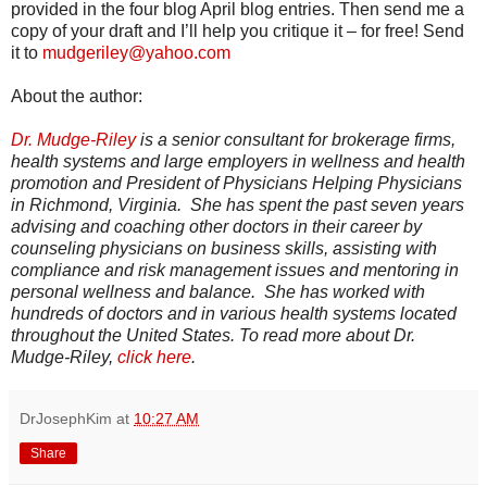
provided in the four blog April blog entries. Then send me a
copy of your draft and I’ll help you critique it – for free! Send
it to
mudgeriley@yahoo.com
About the author:
Dr. Mudge-Riley
is a senior consultant for brokerage firms,
health systems and large employers in wellness and health
promotion and President of Physicians Helping Physicians
in Richmond, Virginia. She has spent the past seven years
advising and coaching other doctors in their career by
counseling physicians on business skills, assisting with
compliance and risk management issues and mentoring in
personal wellness and balance. She has worked with
hundreds of doctors and in various health systems located
throughout the United States. To read more about Dr.
Mudge-Riley,
click here
.
DrJosephKim
at
10:27 AM
Share