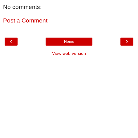
No comments:
Post a Comment
‹
›
Home
View web version