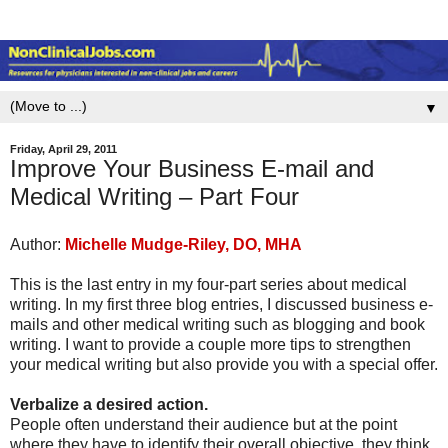
▼
Friday, April 29, 2011
Improve Your Business E-mail and
Medical Writing – Part Four
Author:
Michelle Mudge-Riley, DO, MHA
This is the last entry in my four-part series about medical
writing. In my first three blog entries, I discussed business e-
mails and other medical writing such as blogging and book
writing. I want to provide a couple more tips to strengthen
your medical writing but also provide you with a special offer.
Verbalize a desired action.
People often understand their audience but at the point
where they have to identify their overall objective, they think,