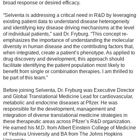
broad response or desired efficacy.
“Selventa is addressing a critical need in R&D by leveraging
existing patient data to understand disease heterogeneity
and identifying key disease driving mechanisms at the level
of individual patients,” said Dr. Fryburg. “This concept re-
emphasizes the importance of understanding the molecular
diversity in human disease and the contributing factors that,
when integrated, create a patient’s phenotype. As applied to
drug discovery and development, this approach should
facilitate identifying the patient population most likely to
benefit from single or combination therapies. I am thrilled to
be part of this team.”
Before joining Selventa, Dr. Fryburg was Executive Director
and Global Translational Medicine Lead for cardiovascular,
metabolic and endocrine diseases at Pfizer. He was
responsible for the development, management and
integration of diverse translational medicine strategies in
these therapeutic areas across Pfizer’s R&D organization.
He earned his M.D. from Albert Einstein College of Medicine
of Yeshiva University and BA from The Johns Hopkins