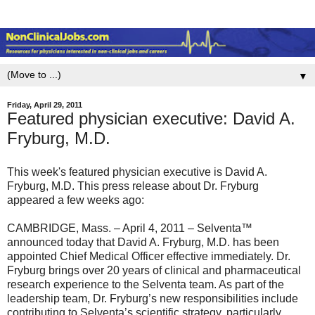
▼
Friday, April 29, 2011
Featured physician executive: David A.
Fryburg, M.D.
This week's featured physician executive is David A.
Fryburg, M.D. This press release about Dr. Fryburg
appeared a few weeks ago:
CAMBRIDGE, Mass. – April 4, 2011 – Selventa™
announced today that David A. Fryburg, M.D. has been
appointed Chief Medical Officer effective immediately. Dr.
Fryburg brings over 20 years of clinical and pharmaceutical
research experience to the Selventa team. As part of the
leadership team, Dr. Fryburg’s new responsibilities include
contributing to Selventa’s scientific strategy, particularly