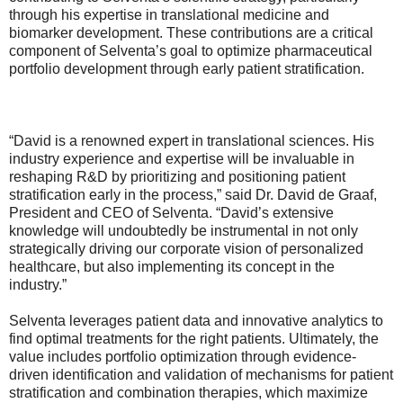
through his expertise in translational medicine and
biomarker development. These contributions are a critical
component of Selventa’s goal to optimize pharmaceutical
portfolio development through early patient stratification.
“David is a renowned expert in translational sciences. His
industry experience and expertise will be invaluable in
reshaping R&D by prioritizing and positioning patient
stratification early in the process,” said Dr. David de Graaf,
President and CEO of Selventa. “David’s extensive
knowledge will undoubtedly be instrumental in not only
strategically driving our corporate vision of personalized
healthcare, but also implementing its concept in the
industry.”
Selventa leverages patient data and innovative analytics to
find optimal treatments for the right patients. Ultimately, the
value includes portfolio optimization through evidence-
driven identification and validation of mechanisms for patient
stratification and combination therapies, which maximize