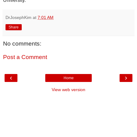
University.
DrJosephKim
at
7:01 AM
Share
No comments:
Post a Comment
‹
›
Home
View web version