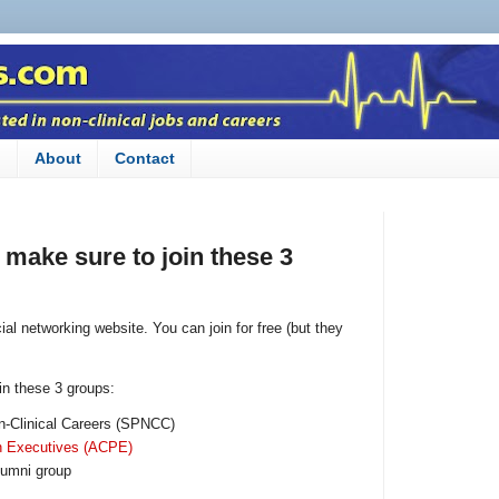
n
About
Contact
, make sure to join these 3
ial networking website. You can join for free (but they
oin these 3 groups:
n-Clinical Careers (SPNCC)
n Executives (ACPE)
lumni group