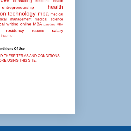
nces
consulting
electronic health
health
entrepreneurship
ion technology
mba
medical
dical management
medical science
al writing
online MBA
part-time MBA
residency
salary
resume
 income
nditions Of Use
D THESE TERMS AND CONDITIONS
RE USING THIS SITE.