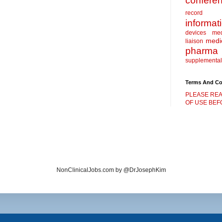
confere
record
informat
devices
me
medic
liaison
pharma
supplemental
Terms And Co
PLEASE REA
OF USE BEFO
NonClinicalJobs.com by @DrJosephKim