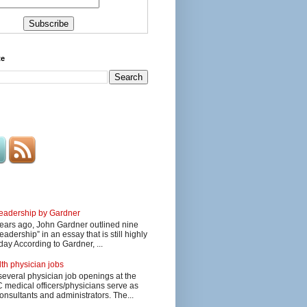
te
 leadership by Gardner
ars ago, John Gardner outlined nine
eadership” in an essay that is still highly
day According to Gardner, ...
lth physician jobs
several physician job openings at the
edical officers/physicians serve as
onsultants and administrators. The...