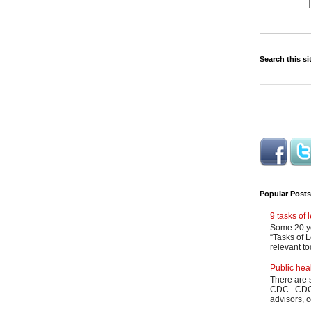
Search this si
Popular Posts
9 tasks of
Some 20 ye
“Tasks of L
relevant to
Public hea
There are 
CDC. CDC m
advisors, c