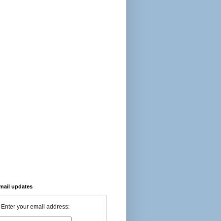
-mail updates
Enter your email address: