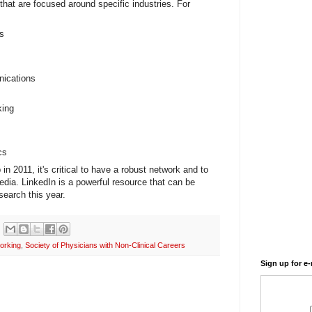
 that are focused around specific industries. For
s
nications
king
cs
 in 2011, it's critical to have a robust network and to
dia. LinkedIn is a powerful resource that can be
search this year.
orking
,
Society of Physicians with Non-Clinical Careers
Sign up for e