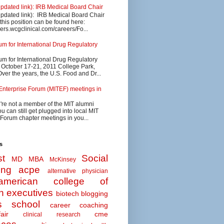
updated link): IRB Medical Board Chair
updated link): IRB Medical Board Chair
 this position can be found here:
eers.wcgclinical.com/careers/Fo...
 for International Drug Regulatory
 for International Drug Regulatory
s October 17-21, 2011 College Park,
ver the years, the U.S. Food and Dr...
Enterprise Forum (MITEF) meetings in
u're not a member of the MIT alumni
u can still get plugged into local MIT
 Forum chapter meetings in you...
s
t
Social
MD MBA
McKinsey
ing
acpe
alternative physician
american college of
n executives
biotech
blogging
s school
career coaching
air
cme
clinical research