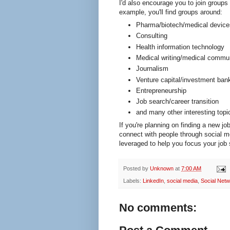
I'd also encourage you to join groups
example, you'll find groups around:
Pharma/biotech/medical device
Consulting
Health information technology
Medical writing/medical commu
Journalism
Venture capital/investment ban
Entrepreneurship
Job search/career transition
and many other interesting topi
If you're planning on finding a new job
connect with people through social me
leveraged to help you focus your job 
Posted by
Unknown
at
7:00 AM
Labels:
LinkedIn
,
social media
,
Social Netw
No comments: