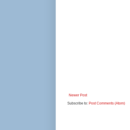
Newer Post
Subscribe to:
Post Comments (Atom)