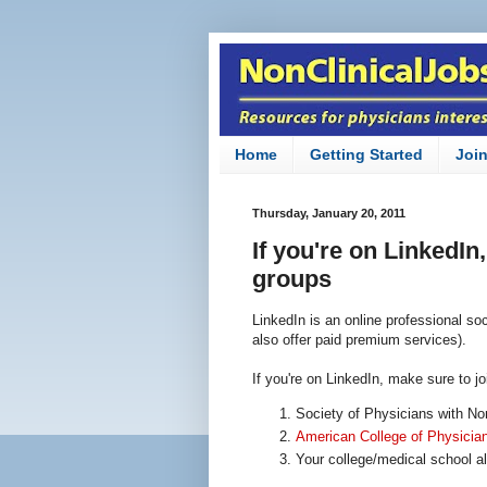
Home
Getting Started
Joi
Thursday, January 20, 2011
If you're on LinkedIn
groups
LinkedIn is an online professional soc
also offer paid premium services).
If you're on LinkedIn, make sure to j
Society of Physicians with No
American College of Physicia
Your college/medical school a