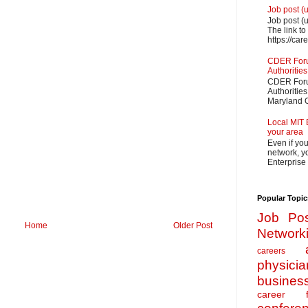
Job post (
Job post (
The link to
https://car
CDER Forum
Authorities
CDER Forum
Authoritie
Maryland O
Local MIT 
your area
Even if yo
network, yo
Enterprise
Popular Topic
Job Pos
Home
Older Post
Network
careers
physicia
busines
career f