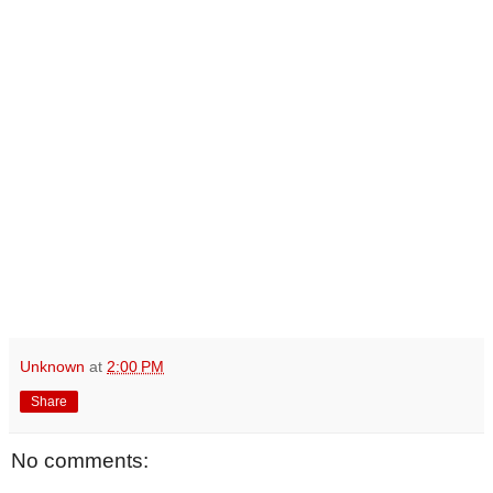
Unknown
at
2:00 PM
Share
No comments: