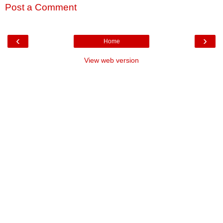
Post a Comment
‹
›
Home
View web version