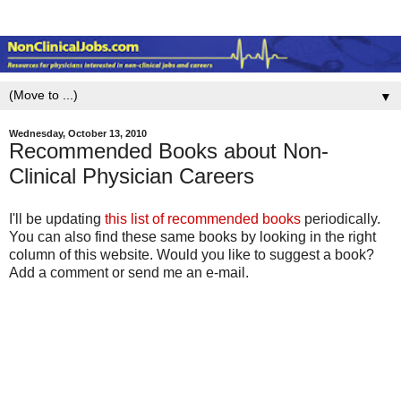
▼
Wednesday, October 13, 2010
Recommended Books about Non-
Clinical Physician Careers
I'll be updating
this list of recommended books
periodically.
You can also find these same books by looking in the right
column of this website. Would you like to suggest a book?
Add a comment or send me an e-mail.