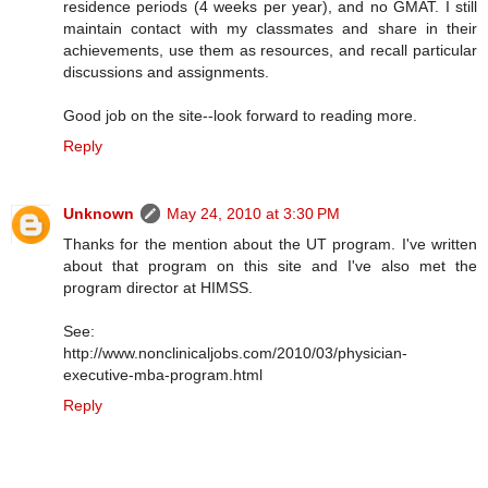
residence periods (4 weeks per year), and no GMAT. I still
maintain contact with my classmates and share in their
achievements, use them as resources, and recall particular
discussions and assignments.
Good job on the site--look forward to reading more.
Reply
Unknown
May 24, 2010 at 3:30 PM
Thanks for the mention about the UT program. I've written
about that program on this site and I've also met the
program director at HIMSS.
See:
http://www.nonclinicaljobs.com/2010/03/physician-
executive-mba-program.html
Reply