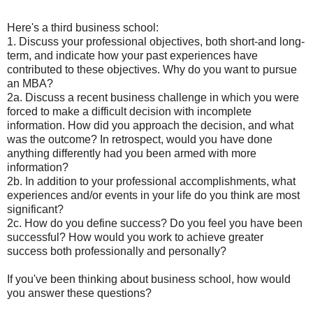
Here's a third business school:
1. Discuss your professional objectives, both short-and long-
term, and indicate how your past experiences have
contributed to these objectives. Why do you want to pursue
an MBA?
2a. Discuss a recent business challenge in which you were
forced to make a difficult decision with incomplete
information. How did you approach the decision, and what
was the outcome? In retrospect, would you have done
anything differently had you been armed with more
information?
2b. In addition to your professional accomplishments, what
experiences and/or events in your life do you think are most
significant?
2c. How do you define success? Do you feel you have been
successful? How would you work to achieve greater
success both professionally and personally?
If you've been thinking about business school, how would
you answer these questions?