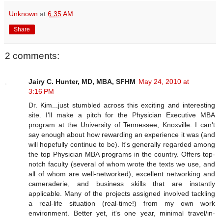
Unknown
at
6:35 AM
Share
2 comments:
Jairy C. Hunter, MD, MBA, SFHM
May 24, 2010 at
3:16 PM
Dr. Kim...just stumbled across this exciting and interesting
site. I'll make a pitch for the Physician Executive MBA
program at the University of Tennessee, Knoxville. I can't
say enough about how rewarding an experience it was (and
will hopefully continue to be). It's generally regarded among
the top Physician MBA programs in the country. Offers top-
notch faculty (several of whom wrote the texts we use, and
all of whom are well-networked), excellent networking and
cameraderie, and business skills that are instantly
applicable. Many of the projects assigned involved tackling
a real-life situation (real-time!) from my own work
environment. Better yet, it's one year, minimal travel/in-