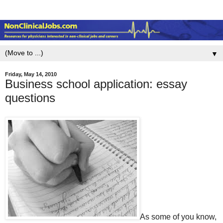
▼
Friday, May 14, 2010
Business school application: essay
questions
As some of you know,