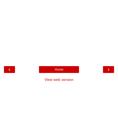
‹
›
Home
View web version