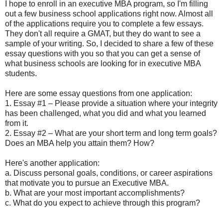
I hope to enroll in an executive MBA program, so I'm filling
out a few business school applications right now. Almost all
of the applications require you to complete a few essays.
They don't all require a GMAT, but they do want to see a
sample of your writing. So, I decided to share a few of these
essay questions with you so that you can get a sense of
what business schools are looking for in executive MBA
students.
Here are some essay questions from one application:
1. Essay #1 – Please provide a situation where your integrity
has been challenged, what you did and what you learned
from it.
2. Essay #2 – What are your short term and long term goals?
Does an MBA help you attain them? How?
Here's another application:
a. Discuss personal goals, conditions, or career aspirations
that motivate you to pursue an Executive MBA.
b. What are your most important accomplishments?
c. What do you expect to achieve through this program?