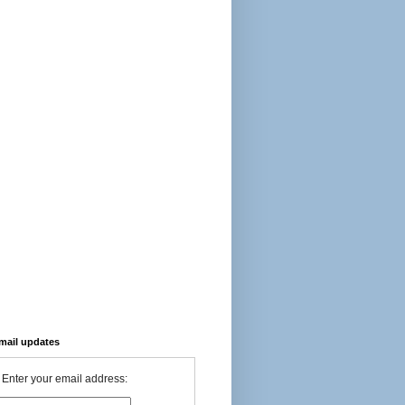
-mail updates
Enter your email address: