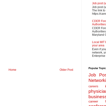
Job post (
Job post (
The link to
https://car
CDER Forum
Authorities
CDER Forum
Authoritie
Maryland O
Local MIT 
your area
Even if yo
network, yo
Enterprise
Popular Topic
Home
Older Post
Job Pos
Network
careers
physicia
busines
career f