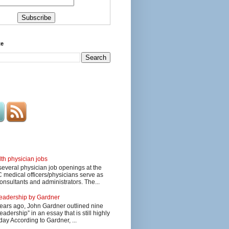
te
lth physician jobs
several physician job openings at the
edical officers/physicians serve as
onsultants and administrators. The...
 leadership by Gardner
ars ago, John Gardner outlined nine
eadership” in an essay that is still highly
day According to Gardner, ...