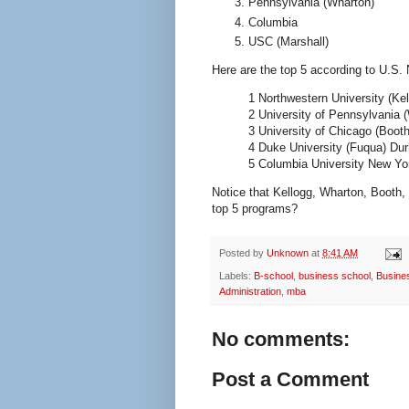
Pennsylvania (Wharton)
Columbia
USC (Marshall)
Here are the top 5 according to U.S.
1 Northwestern University (Ke
2 University of Pennsylvania 
3 University of Chicago (Booth
4 Duke University (Fuqua) Du
5 Columbia University New Yo
Notice that Kellogg, Wharton, Booth,
top 5 programs?
Posted by
Unknown
at
8:41 AM
Labels:
B-school
,
business school
,
Busin
Administration
,
mba
No comments:
Post a Comment