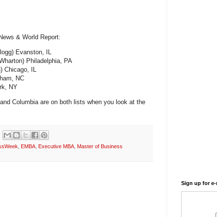
 News & World Report:
llogg) Evanston, IL
(Wharton) Philadelphia, PA
) Chicago, IL
rham, NC
rk, NY
 and Columbia are on both lists when you look at the
essWeek
,
EMBA
,
Executive MBA
,
Master of Business
Sign up for e