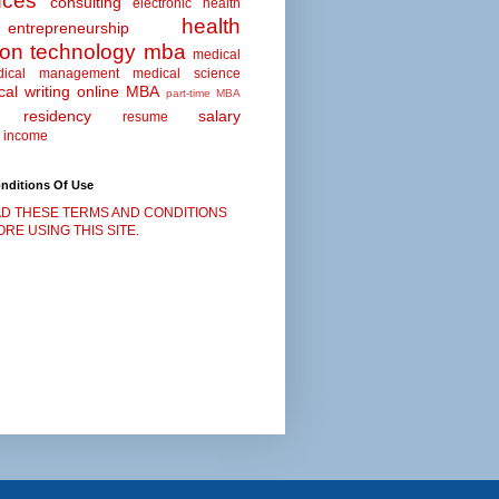
nces
consulting
electronic health
health
entrepreneurship
ion technology
mba
medical
dical management
medical science
al writing
online MBA
part-time MBA
residency
salary
resume
 income
nditions Of Use
D THESE TERMS AND CONDITIONS
RE USING THIS SITE.