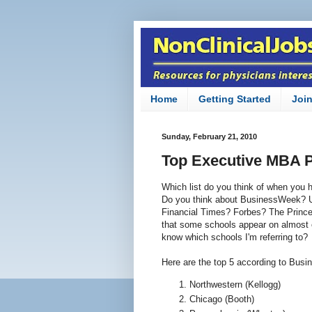
Home
Getting Started
Joi
Sunday, February 21, 2010
Top Executive MBA 
Which list do you think of when yo
Do you think about BusinessWeek? U
Financial Times? Forbes? The Prince
that some schools appear on almost 
know which schools I'm referring to?
Here are the top 5 according to Bus
Northwestern (Kellogg)
Chicago (Booth)