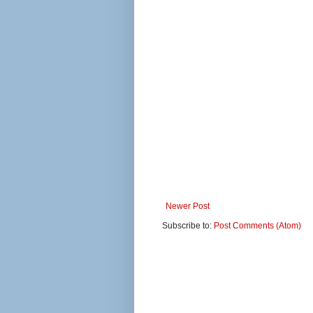
Newer Post
Subscribe to:
Post Comments (Atom)