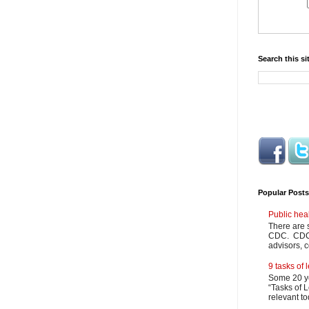
Search this si
Popular Posts
Public hea
There are 
CDC. CDC m
advisors, c
9 tasks of
Some 20 ye
“Tasks of L
relevant to