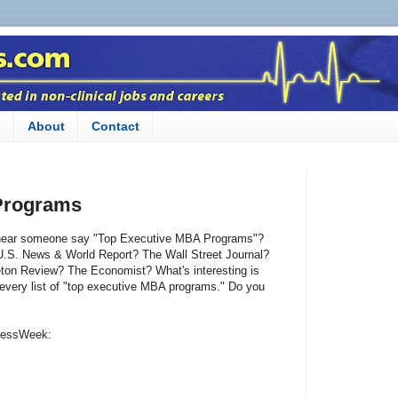
n
About
Contact
Programs
u hear someone say "Top Executive MBA Programs"?
.S. News & World Report? The Wall Street Journal?
ton Review? The Economist? What's interesting is
every list of "top executive MBA programs." Do you
inessWeek: