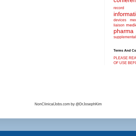
confere
record
informat
devices
me
medic
liaison
pharma
supplemental
Terms And Co
PLEASE REA
OF USE BEFO
NonClinicalJobs.com by @DrJosephKim