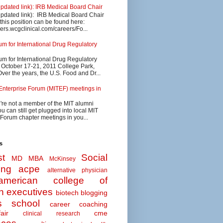
updated link): IRB Medical Board Chair
updated link): IRB Medical Board Chair
 this position can be found here:
eers.wcgclinical.com/careers/Fo...
 for International Drug Regulatory
 for International Drug Regulatory
s October 17-21, 2011 College Park,
ver the years, the U.S. Food and Dr...
Enterprise Forum (MITEF) meetings in
u're not a member of the MIT alumni
u can still get plugged into local MIT
 Forum chapter meetings in you...
s
t
Social
MD MBA
McKinsey
ing
acpe
alternative physician
american college of
n executives
biotech
blogging
s school
career coaching
air
cme
clinical research