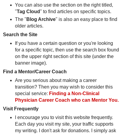
You can also use the section on the right titled,
"
Tag Cloud
" to find articles on specific topics.
The "
Blog Archive
" is also an easy place to find
older articles.
Search the Site
If you have a certain question or you're looking
for a specific topic, then use the search box found
on the upper right section of this site (under the
banner image).
Find a Mentor/Career Coach
Are you serious about making a career
transition? Then you may wish to consider this
special service:
Finding a Non-Clinical
Physician Career Coach who can Mentor You.
Visit Frequently
I encourage you to visit this website frequently.
Each day you visit my site, your traffic supports
my writing. I don't ask for donations. I simply ask