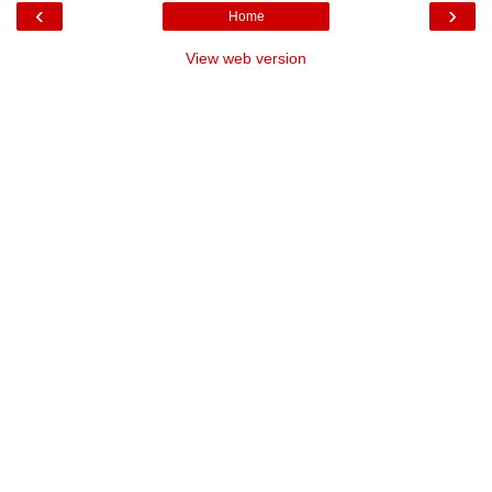
‹
›
Home
View web version