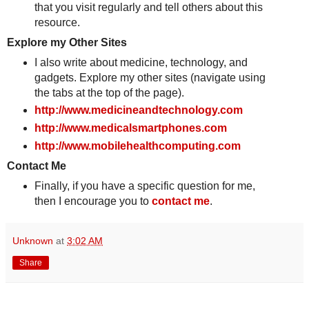
that you visit regularly and tell others about this
resource.
Explore my Other Sites
I also write about medicine, technology, and
gadgets. Explore my other sites (navigate using
the tabs at the top of the page).
http://www.medicineandtechnology.com
http://www.medicalsmartphones.com
http://www.mobilehealthcomputing.com
Contact Me
Finally, if you have a specific question for me,
then I encourage you to
contact me
.
Unknown
at
3:02 AM
Share