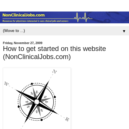
▼
Friday, November 27, 2009
How to get started on this website
(NonClinicalJobs.com)