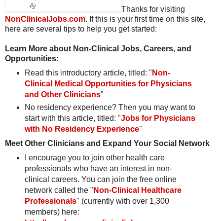
Thanks for visiting
NonClinicalJobs.com
. If this is your first time on this site,
here are several tips to help you get started:
Learn More about Non-Clinical Jobs, Careers, and
Opportunities:
Read this introductory article, titled: "
Non-
Clinical Medical Opportunities for Physicians
and Other Clinicians
"
No residency experience? Then you may want to
start with this article, titled: "
Jobs for Physicians
with No Residency Experience
"
Meet Other Clinicians and Expand Your Social Network
I encourage you to join other health care
professionals who have an interest in non-
clinical careers. You can join the free online
network called the "
Non-Clinical Healthcare
Professionals
" (currently with over 1,300
members) here: