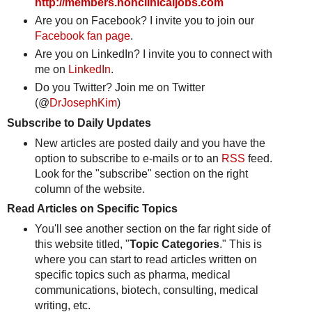
http://members.nonclinicaljobs.com
Are you on Facebook? I invite you to join our
Facebook fan page
.
Are you on LinkedIn? I invite you to connect with
me on
LinkedIn
.
Do you Twitter? Join me on Twitter
(@
DrJosephKim
)
Subscribe to Daily Updates
New articles are posted daily and you have the
option to subscribe to e-mails or to an
RSS
feed.
Look for the "subscribe" section on the right
column of the website.
Read Articles on Specific Topics
You'll see another section on the far right side of
this website titled, "
Topic Categories
." This is
where you can start to read articles written on
specific topics such as pharma, medical
communications, biotech, consulting, medical
writing, etc.