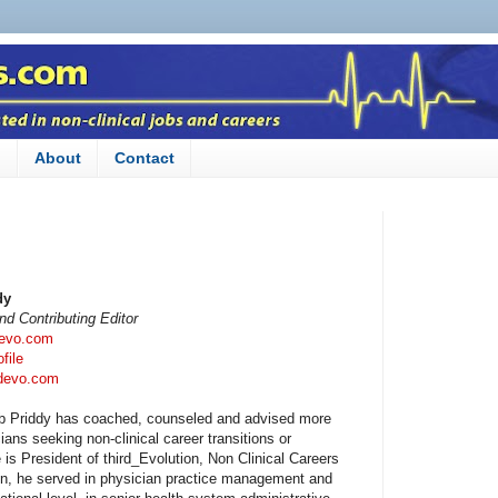
n
About
Contact
dy
d Contributing Editor
devo.com
file
rdevo.com
b Priddy has coached, counseled and advised more
ians seeking non-clinical career transitions or
e is President of third_Evolution, Non Clinical Careers
tion, he served in physician practice management and