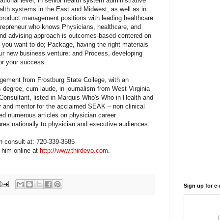
ational level, in senior health system administrative
ealth systems in the East and Midwest, as well as in
 product management positions with leading healthcare
trepreneur who knows Physicians, healthcare, and
 and advising approach is outcomes-based centered on
you want to do; Package, having the right materials
our new business venture; and Process, developing
for your success.
gement from Frostburg State College, with an
s degree, cum laude, in journalism from West Virginia
 Consultant, listed in Marquis Who's Who in Health and
er and mentor for the acclaimed SEAK – non clinical
ed numerous articles on physician career
res nationally to physician and executive audiences.
on consult at: 720-339-3585
t him online at
http://www.thirdevo.com
.
Sign up for e