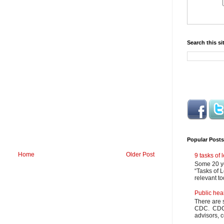
Search this si
Popular Posts
Home
Older Post
9 tasks of
Some 20 ye
“Tasks of L
relevant to
Public hea
There are 
CDC. CDC m
advisors, c