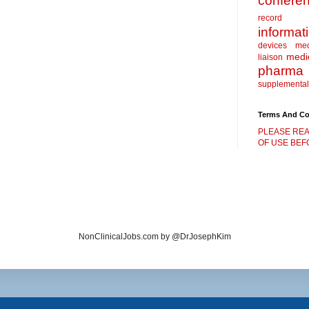
confere
record
informat
devices
me
medic
liaison
pharma
supplemental
Terms And Co
PLEASE REA
OF USE BEFO
NonClinicalJobs.com by @DrJosephKim