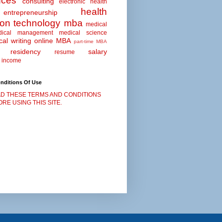
nces
consulting
electronic health
health
entrepreneurship
ion technology
mba
medical
dical management
medical science
al writing
online MBA
part-time MBA
residency
salary
resume
 income
nditions Of Use
D THESE TERMS AND CONDITIONS
RE USING THIS SITE.