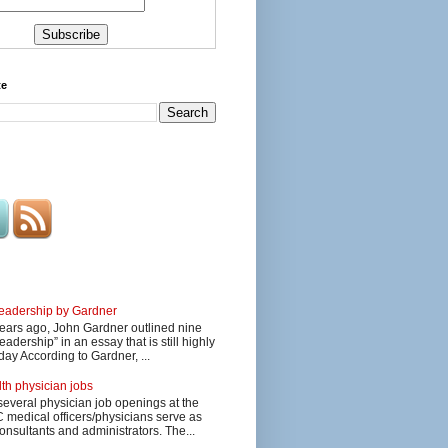
te
 leadership by Gardner
ars ago, John Gardner outlined nine
eadership” in an essay that is still highly
day According to Gardner, ...
lth physician jobs
several physician job openings at the
edical officers/physicians serve as
onsultants and administrators. The...