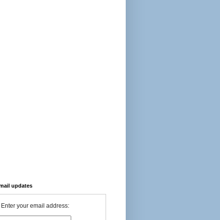
-mail updates
Enter your email address: