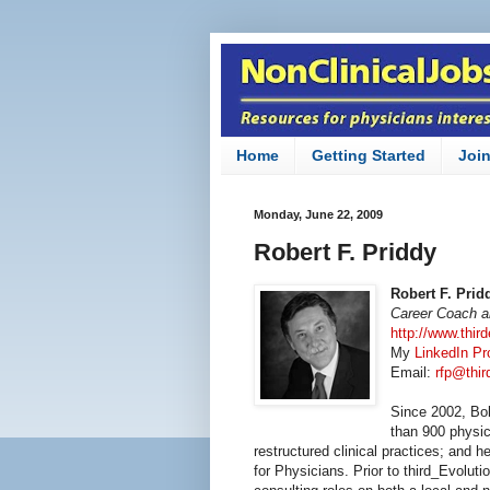
Home
Getting Started
Joi
Monday, June 22, 2009
Robert F. Priddy
Robert F. Prid
Career Coach an
http://www.thir
My
LinkedIn Pro
Email:
rfp@thi
Since 2002, Bo
than 900 physic
restructured clinical practices; and h
for Physicians. Prior to third_Evolu