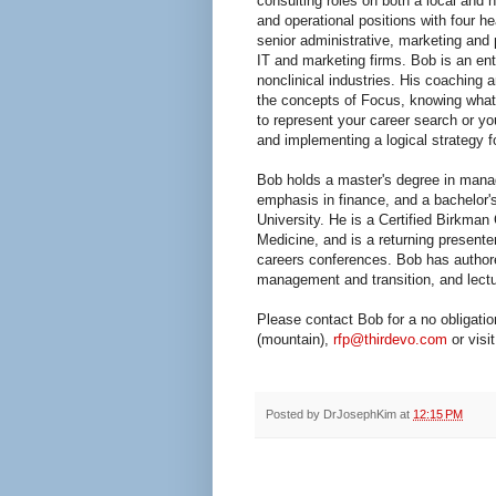
consulting roles on both a local and n
and operational positions with four h
senior administrative, marketing and
IT and marketing firms. Bob is an en
nonclinical industries. His coaching
the concepts of Focus, knowing what 
to represent your career search or y
and implementing a logical strategy 
Bob holds a master's degree in mana
emphasis in finance, and a bachelor'
University. He is a Certified Birkman
Medicine, and is a returning present
careers conferences. Bob has author
management and transition, and lectu
Please contact Bob for a no obligati
(mountain),
rfp@thirdevo.com
or visi
Posted by
DrJosephKim
at
12:15 PM