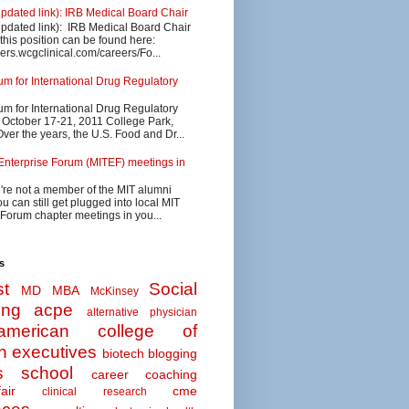
updated link): IRB Medical Board Chair
updated link): IRB Medical Board Chair
 this position can be found here:
eers.wcgclinical.com/careers/Fo...
 for International Drug Regulatory
 for International Drug Regulatory
s October 17-21, 2011 College Park,
ver the years, the U.S. Food and Dr...
Enterprise Forum (MITEF) meetings in
u're not a member of the MIT alumni
u can still get plugged into local MIT
 Forum chapter meetings in you...
s
t
Social
MD MBA
McKinsey
ing
acpe
alternative physician
american college of
n executives
biotech
blogging
s school
career coaching
air
cme
clinical research