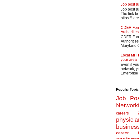
Job post (
Job post (
The link to
https://car
CDER Forum
Authorities
CDER Forum
Authoritie
Maryland O
Local MIT 
your area
Even if yo
network, yo
Enterprise
Popular Topic
Job Pos
Network
careers
physicia
busines
career f