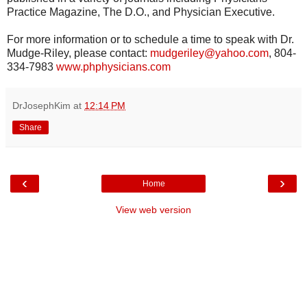
Practice Magazine, The D.O., and Physician Executive.
For more information or to schedule a time to speak with Dr.
Mudge-Riley, please contact:
mudgeriley@yahoo.com
, 804-
334-7983
www.phphysicians.com
DrJosephKim
at
12:14 PM
Share
‹
›
Home
View web version