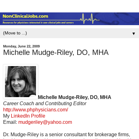
▼
Monday, June 22, 2009
Michelle Mudge-Riley, DO, MHA
Michelle Mudge-Riley, DO, MHA
Career Coach and Contributing Editor
http://www.phphysicians.com/
My
LinkedIn Profile
Email:
mudgeriley@yahoo.com
Dr. Mudge-Riley is a senior consultant for brokerage firms,