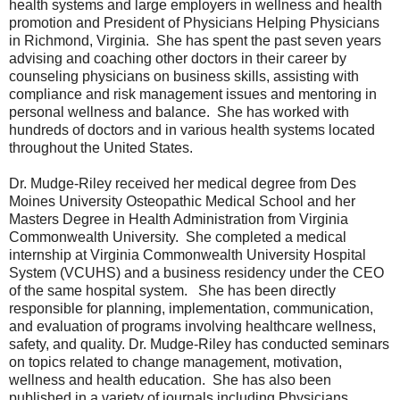
health systems and large employers in wellness and health
promotion and President of Physicians Helping Physicians
in Richmond, Virginia. She has spent the past seven years
advising and coaching other doctors in their career by
counseling physicians on business skills, assisting with
compliance and risk management issues and mentoring in
personal wellness and balance. She has worked with
hundreds of doctors and in various health systems located
throughout the United States.
Dr. Mudge-Riley received her medical degree from Des
Moines University Osteopathic Medical School and her
Masters Degree in Health Administration from Virginia
Commonwealth University. She completed a medical
internship at Virginia Commonwealth University Hospital
System (VCUHS) and a business residency under the CEO
of the same hospital system. She has been directly
responsible for planning, implementation, communication,
and evaluation of programs involving healthcare wellness,
safety, and quality. Dr. Mudge-Riley has conducted seminars
on topics related to change management, motivation,
wellness and health education. She has also been
published in a variety of journals including Physicians