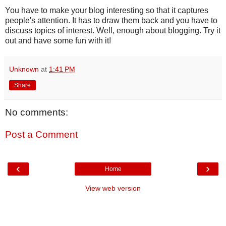
You have to make your blog interesting so that it captures
people's attention. It has to draw them back and you have to
discuss topics of interest. Well, enough about blogging. Try it
out and have some fun with it!
Unknown
at
1:41 PM
Share
No comments:
Post a Comment
‹
›
Home
View web version