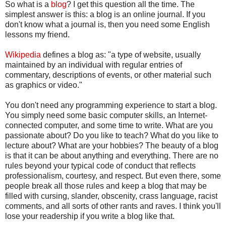
So what is a
blog
? I get this question all the time. The
simplest answer is this: a blog is an online journal. If you
don't know what a journal is, then you need some English
lessons my friend.
Wikipedia
defines a blog as: "a type of website, usually
maintained by an individual with regular entries of
commentary, descriptions of events, or other material such
as graphics or video."
You don't need any programming experience to start a blog.
You simply need some basic computer skills, an Internet-
connected computer, and some time to write. What are you
passionate about? Do you like to teach? What do you like to
lecture about? What are your hobbies? The beauty of a blog
is that it can be about anything and everything. There are no
rules beyond your typical code of conduct that reflects
professionalism, courtesy, and respect. But even there, some
people break all those rules and keep a blog that may be
filled with cursing, slander, obscenity, crass language, racist
comments, and all sorts of other rants and raves. I think you'll
lose your readership if you write a blog like that.