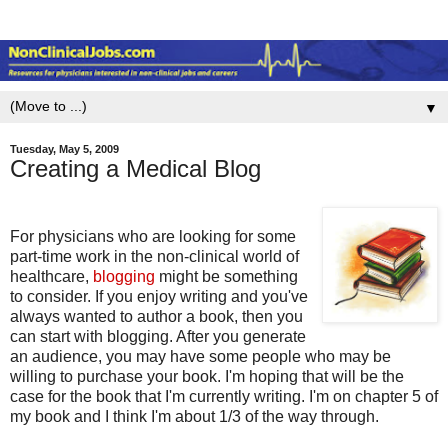
▼
Tuesday, May 5, 2009
Creating a Medical Blog
For physicians who are looking for some
part-time work in the non-clinical world of
healthcare,
blogging
might be something
to consider. If you enjoy writing and you've
always wanted to author a book, then you
can start with blogging. After you generate
an audience, you may have some people who may be
willing to purchase your book. I'm hoping that will be the
case for the book that I'm currently writing. I'm on chapter 5 of
my book and I think I'm about 1/3 of the way through.