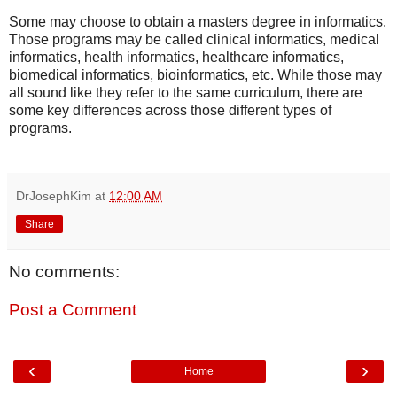
Some may choose to obtain a masters degree in informatics.
Those programs may be called clinical informatics, medical
informatics, health informatics, healthcare informatics,
biomedical informatics, bioinformatics, etc. While those may
all sound like they refer to the same curriculum, there are
some key differences across those different types of
programs.
DrJosephKim
at
12:00 AM
Share
No comments:
Post a Comment
‹
›
Home