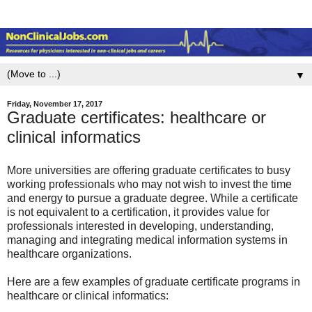
▼
Friday, November 17, 2017
Graduate certificates: healthcare or
clinical informatics
More universities are offering graduate certificates to busy
working professionals who may not wish to invest the time
and energy to pursue a graduate degree. While a certificate
is not equivalent to a certification, it provides value for
professionals interested in developing, understanding,
managing and integrating medical information systems in
healthcare organizations.
Here are a few examples of graduate certificate programs in
healthcare or clinical informatics: