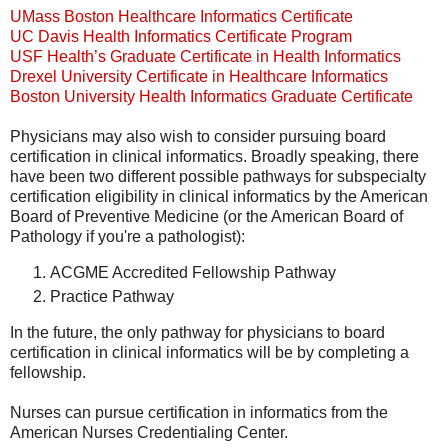
UMass Boston Healthcare Informatics Certificate
UC Davis Health Informatics Certificate Program
USF Health’s Graduate Certificate in Health Informatics
Drexel University Certificate in Healthcare Informatics
Boston University Health Informatics Graduate Certificate
Physicians may also wish to consider pursuing board
certification in clinical informatics. Broadly speaking, there
have been two different possible pathways for subspecialty
certification eligibility in clinical informatics by the American
Board of Preventive Medicine (or the American Board of
Pathology if you're a pathologist):
ACGME Accredited Fellowship Pathway
Practice Pathway
In the future, the only pathway for physicians to board
certification in clinical informatics will be by completing a
fellowship.
Nurses can pursue certification in informatics from the
American Nurses Credentialing Center.