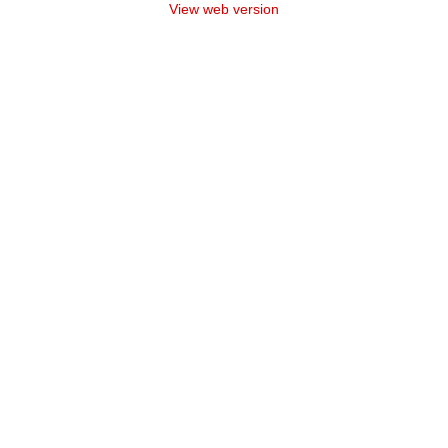
View web version