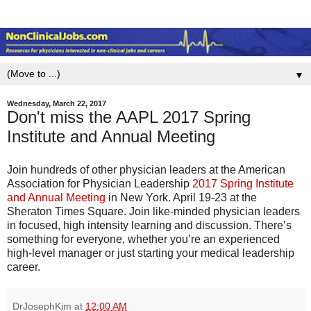
▼
Wednesday, March 22, 2017
Don't miss the AAPL 2017 Spring
Institute and Annual Meeting
Join hundreds of other physician leaders at the American
Association for Physician Leadership
2017 Spring Institute
and Annual Meeting
in New York. April 19-23 at the
Sheraton Times Square. Join like-minded physician leaders
in focused, high intensity learning and discussion. There’s
something for everyone, whether you’re an experienced
high-level manager or just starting your medical leadership
career.
DrJosephKim
at
12:00 AM