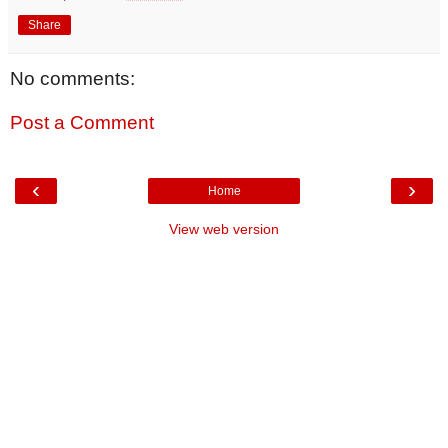
Share
No comments:
Post a Comment
‹
›
Home
View web version