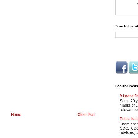
Search this si
Popular Posts
9 tasks of
Some 20 ye
“Tasks of L
relevant to
Home
Older Post
Public hea
There are 
CDC. CDC m
advisors, c