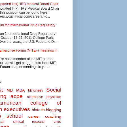
updated link): IRB Medical Board Chair
updated link): IRB Medical Board Chair
 this position can be found here:
eers.wcgclinical.com/careers/Fo...
 for International Drug Regulatory
 for International Drug Regulatory
s October 17-21, 2011 College Park,
ver the years, the U.S. Food and Dr...
Enterprise Forum (MITEF) meetings in
u're not a member of the MIT alumni
u can still get plugged into local MIT
 Forum chapter meetings in you...
s
t
Social
MD MBA
McKinsey
ing
acpe
alternative physician
american college of
n executives
biotech
blogging
s school
career coaching
air
cme
clinical research