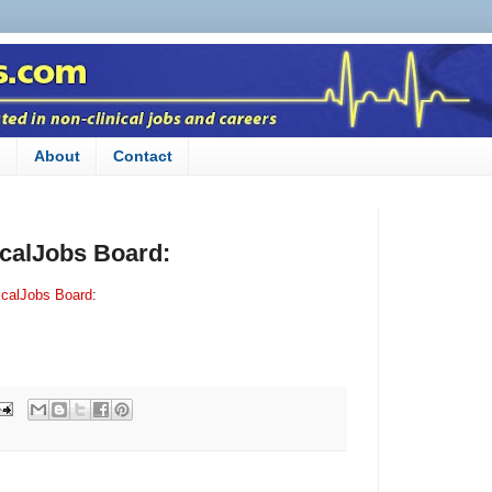
n
About
Contact
icalJobs Board:
icalJobs Board
: