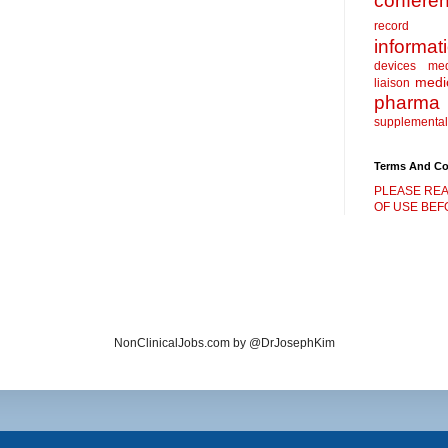
confere
record
informat
devices
me
medic
liaison
pharma
supplemental
Terms And Co
PLEASE REA
OF USE BEFO
NonClinicalJobs.com by @DrJosephKim