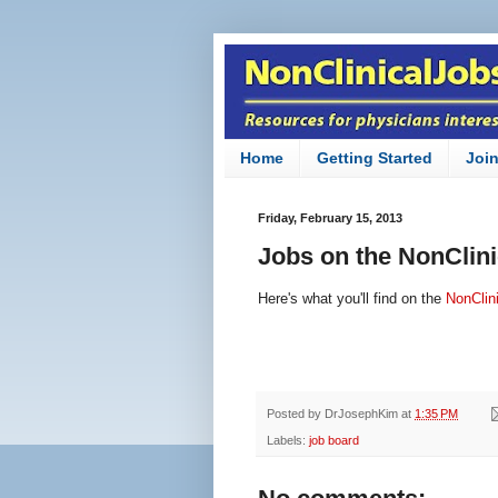
Home
Getting Started
Joi
Friday, February 15, 2013
Jobs on the NonClin
Here's what you'll find on the
NonClin
Posted by
DrJosephKim
at
1:35 PM
Labels:
job board