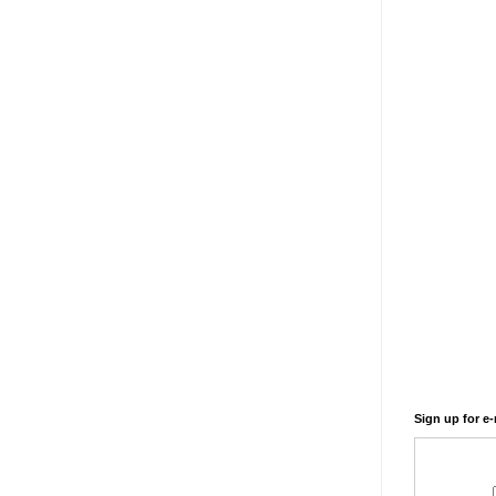
Sign up for e