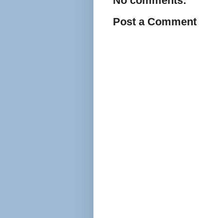
No comments:
Post a Comment