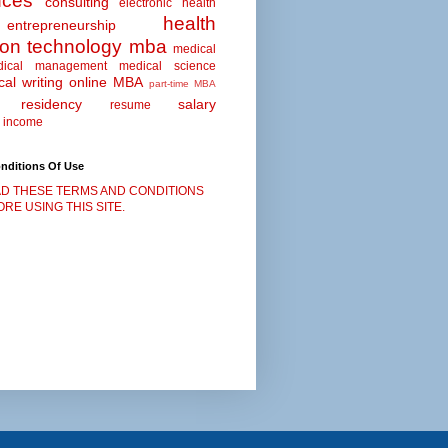
nces
consulting
electronic health
health
entrepreneurship
ion technology
mba
medical
dical management
medical science
al writing
online MBA
part-time MBA
residency
salary
resume
 income
nditions Of Use
D THESE TERMS AND CONDITIONS
RE USING THIS SITE.