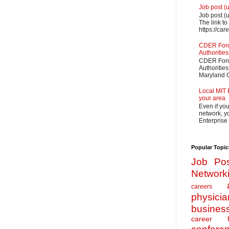
Job post (
Job post (
The link to
https://car
CDER Forum
Authorities
CDER Forum
Authoritie
Maryland O
Local MIT 
your area
Even if yo
network, yo
Enterprise
Popular Topic
Job Pos
Network
careers
physicia
busines
career f