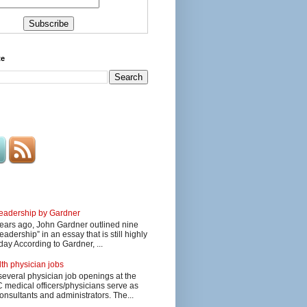
te
 leadership by Gardner
ars ago, John Gardner outlined nine
eadership” in an essay that is still highly
day According to Gardner, ...
lth physician jobs
several physician job openings at the
edical officers/physicians serve as
onsultants and administrators. The...