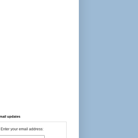
-mail updates
Enter your email address: