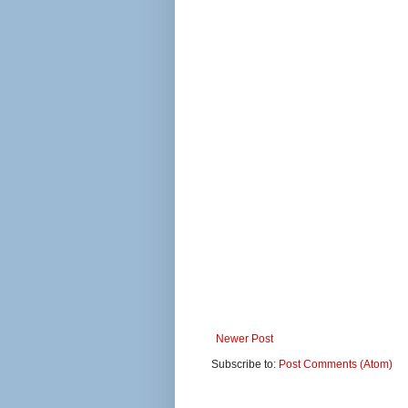
Newer Post
Subscribe to:
Post Comments (Atom)