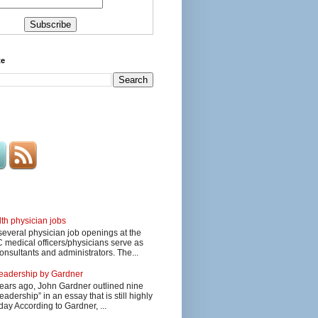
te
lth physician jobs
several physician job openings at the
edical officers/physicians serve as
onsultants and administrators. The...
 leadership by Gardner
ars ago, John Gardner outlined nine
eadership” in an essay that is still highly
day According to Gardner, ...