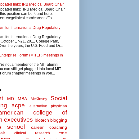
updated link): IRB Medical Board Chair
updated link): IRB Medical Board Chair
 this position can be found here:
eers.wcgclinical.com/careers/Fo...
 for International Drug Regulatory
 for International Drug Regulatory
s October 17-21, 2011 College Park,
ver the years, the U.S. Food and Dr...
Enterprise Forum (MITEF) meetings in
u're not a member of the MIT alumni
u can still get plugged into local MIT
 Forum chapter meetings in you...
s
t
Social
MD MBA
McKinsey
ing
acpe
alternative physician
american college of
n executives
biotech
blogging
s school
career coaching
air
cme
clinical research