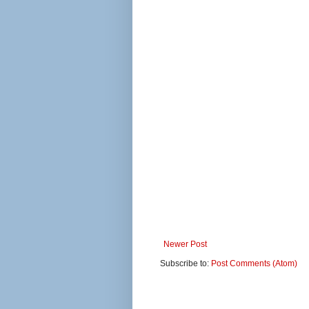
Newer Post
Subscribe to:
Post Comments (Atom)