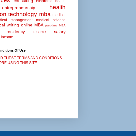
nces
consulting
electronic health
health
entrepreneurship
ion technology
mba
medical
dical management
medical science
al writing
online MBA
part-time MBA
residency
salary
resume
 income
nditions Of Use
D THESE TERMS AND CONDITIONS
RE USING THIS SITE.