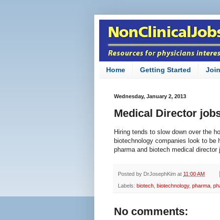
Home
Getting Started
Joi
Wednesday, January 2, 2013
Medical Director job
Hiring tends to slow down over the h
biotechnology companies look to be 
pharma and biotech medical director
Posted by
DrJosephKim
at
11:00 AM
Labels:
biotech
,
biotechnology
,
pharma
,
ph
No comments: