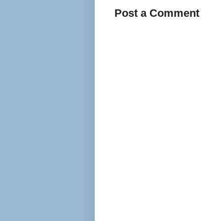
Post a Comment