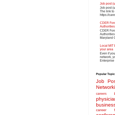
Job post (
Job post (
The link to
https://car
CDER Forum
Authorities
CDER Forum
Authoritie
Maryland O
Local MIT 
your area
Even if yo
network, yo
Enterprise
Popular Topic
Job Pos
Network
careers
physicia
busines
career f