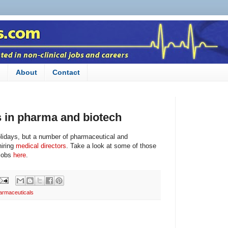
n
About
Contact
s in pharma and biotech
olidays, but a number of pharmaceutical and
hiring
medical directors
. Take a look at some of those
 jobs
here
.
armaceuticals