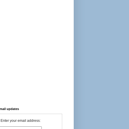
-mail updates
Enter your email address: