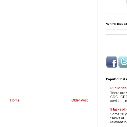
Search this si
Popular Posts
Public hea
There are 
CDC. CDC m
Home
Older Post
advisors, c
9 tasks of
Some 20 ye
“Tasks of L
relevant to