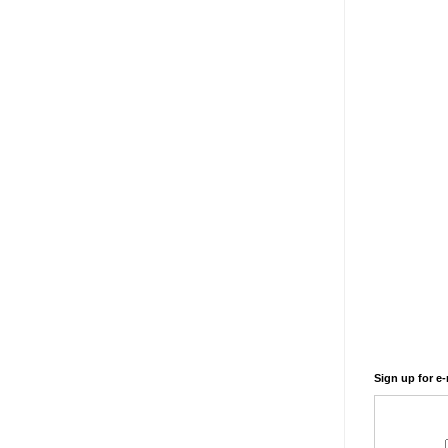
Sign up for e