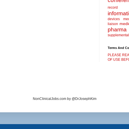
confere
record
informat
devices
me
medic
liaison
pharma
supplemental
Terms And Co
PLEASE REA
OF USE BEFO
NonClinicalJobs.com by @DrJosephKim