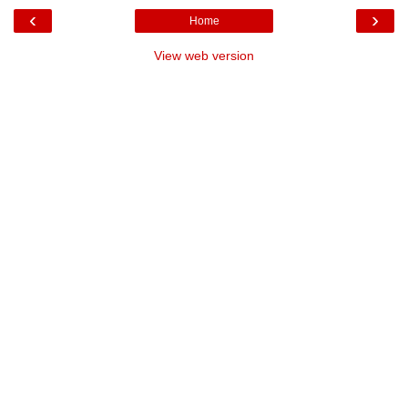
‹
›
Home
View web version