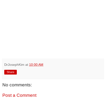
DrJosephKim
at
10:00 AM
Share
No comments:
Post a Comment