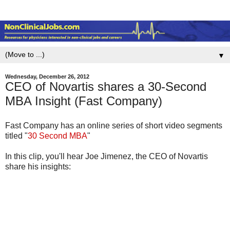
▼
Wednesday, December 26, 2012
CEO of Novartis shares a 30-Second
MBA Insight (Fast Company)
Fast Company has an online series of short video segments
titled "
30 Second MBA
"
In this clip, you'll hear Joe Jimenez, the CEO of Novartis
share his insights: