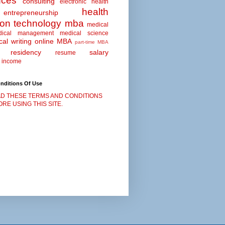
nces
consulting
electronic health
health
entrepreneurship
ion technology
mba
medical
dical management
medical science
al writing
online MBA
part-time MBA
residency
salary
resume
 income
nditions Of Use
D THESE TERMS AND CONDITIONS
RE USING THIS SITE.