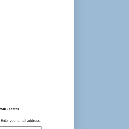
-mail updates
Enter your email address: