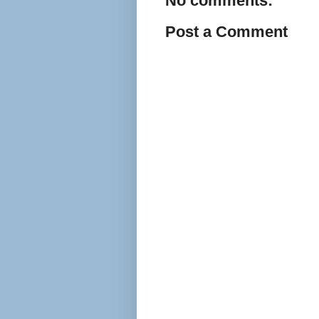
No comments:
Post a Comment