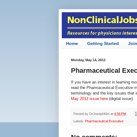
Home
Getting Started
Joi
Monday, May 14, 2012
Pharmaceutical Exec
If you have an interest in learning m
read the Pharmaceutical Executive ma
terminology and the key issues that 
May 2012 issue here
(digital issue).
Posted by
DrJosephKim
at
4:56 PM
Labels:
Pharmaceutical Executive