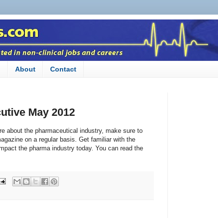
n
About
Contact
utive May 2012
ore about the pharmaceutical industry, make sure to
gazine on a regular basis. Get familiar with the
impact the pharma industry today. You can read the