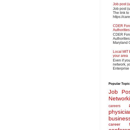
Job post (
Job post (
The link to
https://car
CDER Forum
Authorities
CDER Forum
Authoritie
Maryland O
Local MIT 
your area
Even if yo
network, yo
Enterprise
Popular Topic
Job Pos
Network
careers
physicia
busines
career f