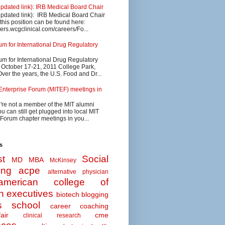
updated link): IRB Medical Board Chair
updated link): IRB Medical Board Chair
 this position can be found here:
eers.wcgclinical.com/careers/Fo...
 for International Drug Regulatory
 for International Drug Regulatory
s October 17-21, 2011 College Park,
ver the years, the U.S. Food and Dr...
Enterprise Forum (MITEF) meetings in
u're not a member of the MIT alumni
u can still get plugged into local MIT
 Forum chapter meetings in you...
s
t
Social
MD MBA
McKinsey
ing
acpe
alternative physician
american college of
n executives
biotech
blogging
s school
career coaching
air
cme
clinical research