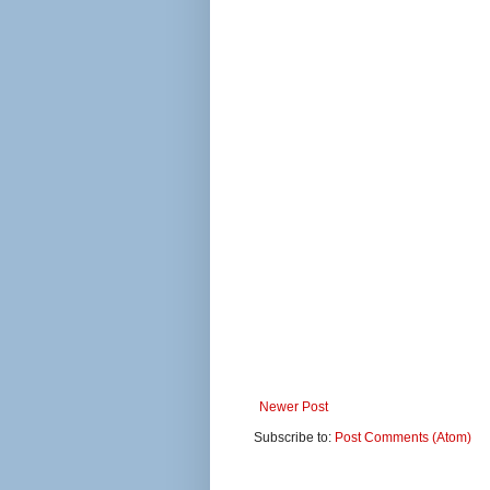
Newer Post
Subscribe to:
Post Comments (Atom)