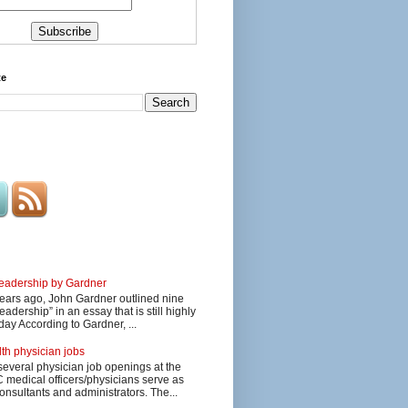
te
 leadership by Gardner
ars ago, John Gardner outlined nine
eadership” in an essay that is still highly
day According to Gardner, ...
lth physician jobs
several physician job openings at the
edical officers/physicians serve as
onsultants and administrators. The...