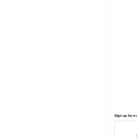
Sign up for e