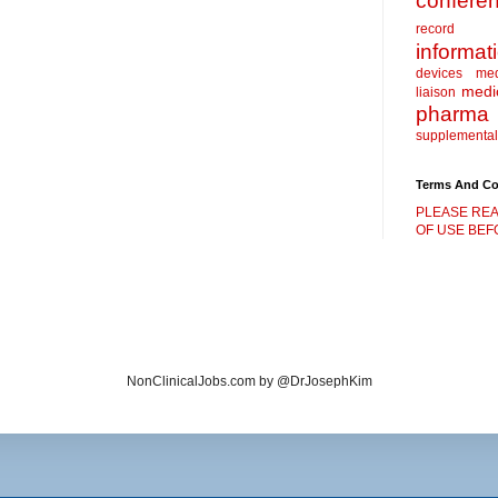
confere
record
informat
devices
me
medic
liaison
pharma
supplemental
Terms And Co
PLEASE REA
OF USE BEFO
NonClinicalJobs.com by @DrJosephKim