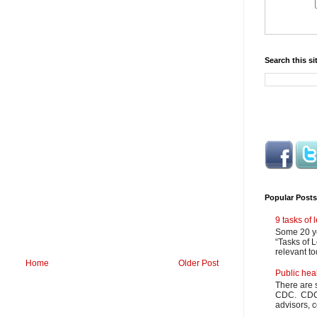
Search this si
Popular Posts
9 tasks of
Some 20 ye
“Tasks of L
relevant to
Home
Older Post
Public hea
There are 
CDC. CDC m
advisors, c