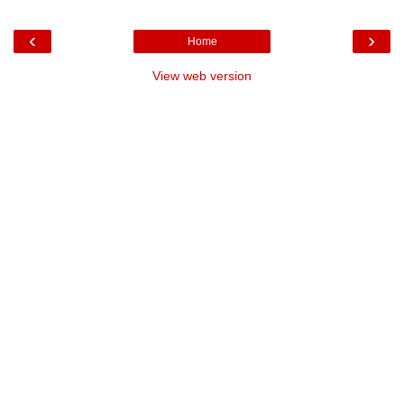
‹
›
Home
View web version