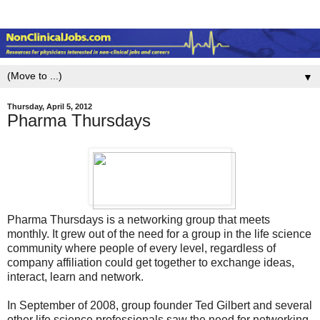
▼
Thursday, April 5, 2012
Pharma Thursdays
Pharma Thursdays is a networking group that meets
monthly. It grew out of the need for a group in the life science
community where people of every level, regardless of
company affiliation could get together to exchange ideas,
interact, learn and network.
In September of 2008, group founder Ted Gilbert and several
other life science professionals saw the need for networking