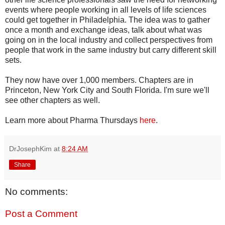
events where people working in all levels of life sciences
could get together in Philadelphia. The idea was to gather
once a month and exchange ideas, talk about what was
going on in the local industry and collect perspectives from
people that work in the same industry but carry different skill
sets.
They now have over 1,000 members. Chapters are in
Princeton, New York City and South Florida. I'm sure we'll
see other chapters as well.
Learn more about Pharma Thursdays
here
.
DrJosephKim
at
8:24 AM
Share
No comments:
Post a Comment