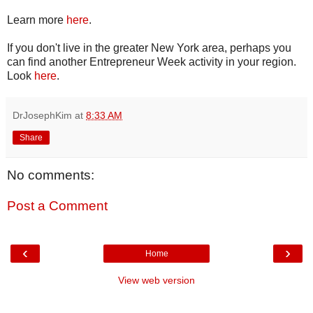
Learn more
here
.
If you don't live in the greater New York area, perhaps you
can find another Entrepreneur Week activity in your region.
Look
here
.
DrJosephKim
at
8:33 AM
Share
No comments:
Post a Comment
‹
›
Home
View web version