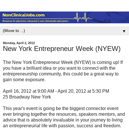
▼
Monday, April 2, 2012
New York Entrepreneur Week (NYEW)
The New York Entrepreneur Week (NYEW) is coming up! If
you have a brilliant idea or you want to connect with the
entrepreneurship community, this could be a great way to
gain some exposure.
April 16, 2012 at 9:00 AM - April 20, 2012 at 5:30 PM
25 Broadway New York
This year's event is going be the biggest connector event
ever bringing together the resources, speakers mentors, and
advice that is absolutely invaluable in your journey to living
an entrepreneurial life with passion, success and freedom.