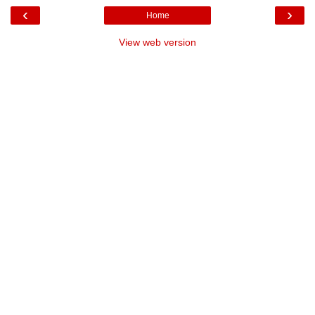
‹
›
Home
View web version