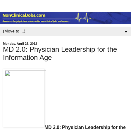
▼
Monday, April 23, 2012
MD 2.0: Physician Leadership for the
Information Age
MD 2.0: Physician Leadership for the