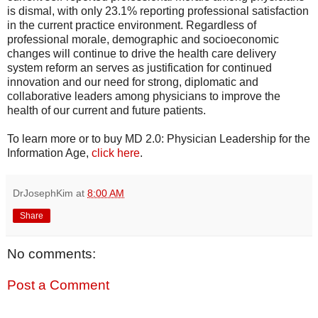
is dismal, with only 23.1% reporting professional satisfaction
in the current practice environment. Regardless of
professional morale, demographic and socioeconomic
changes will continue to drive the health care delivery
system reform an serves as justification for continued
innovation and our need for strong, diplomatic and
collaborative leaders among physicians to improve the
health of our current and future patients.
To learn more or to buy MD 2.0: Physician Leadership for the
Information Age,
click here
.
DrJosephKim
at
8:00 AM
Share
No comments:
Post a Comment