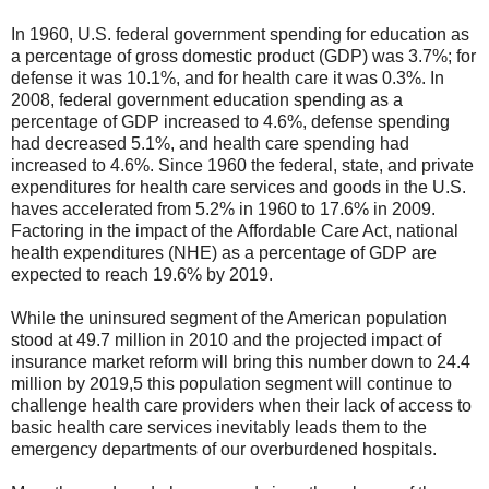
In 1960, U.S. federal government spending for education as
a percentage of gross domestic product (GDP) was 3.7%; for
defense it was 10.1%, and for health care it was 0.3%. In
2008, federal government education spending as a
percentage of GDP increased to 4.6%, defense spending
had decreased 5.1%, and health care spending had
increased to 4.6%. Since 1960 the federal, state, and private
expenditures for health care services and goods in the U.S.
haves accelerated from 5.2% in 1960 to 17.6% in 2009.
Factoring in the impact of the Affordable Care Act, national
health expenditures (NHE) as a percentage of GDP are
expected to reach 19.6% by 2019.
While the uninsured segment of the American population
stood at 49.7 million in 2010 and the projected impact of
insurance market reform will bring this number down to 24.4
million by 2019,5 this population segment will continue to
challenge health care providers when their lack of access to
basic health care services inevitably leads them to the
emergency departments of our overburdened hospitals.