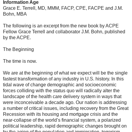
Information Age
Grace E. Terrell, MD, MMM, FACP, CPE, FACPE and J.M.
Bohn, MBA
The following is an excerpt from the new book by ACPE
Fellow Grace Terrell and collaborator J.M. Bohn, published
by the ACPE.
The Beginning
The time is now.
We are at the beginning of what we expect will be the single
fastest transformation of any industry in U.S. history. In this
tidal wave of change demographic and socioeconomic
forces colliding with the status quo will radically alter the
landscape of the health care delivery system in ways that
were inconceivable a decade ago. Our nation is addressing
a number of critical issues, including recovery from the Great
Recession with its housing and mortgage crisis and the
near-collapse of the world’s financial system, a polarized
political leadership, rapid demographic changes brought on
by the aging of the population and immigration, terrorism,