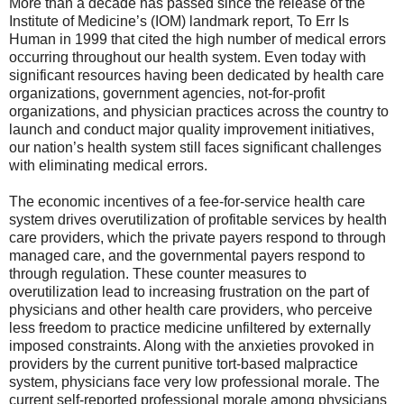
More than a decade has passed since the release of the
Institute of Medicine’s (IOM) landmark report, To Err Is
Human in 1999 that cited the high number of medical errors
occurring throughout our health system. Even today with
significant resources having been dedicated by health care
organizations, government agencies, not-for-profit
organizations, and physician practices across the country to
launch and conduct major quality improvement initiatives,
our nation’s health system still faces significant challenges
with eliminating medical errors.
The economic incentives of a fee-for-service health care
system drives overutilization of profitable services by health
care providers, which the private payers respond to through
managed care, and the governmental payers respond to
through regulation. These counter measures to
overutilization lead to increasing frustration on the part of
physicians and other health care providers, who perceive
less freedom to practice medicine unfiltered by externally
imposed constraints. Along with the anxieties provoked in
providers by the current punitive tort-based malpractice
system, physicians face very low professional morale. The
current self-reported professional morale among physicians