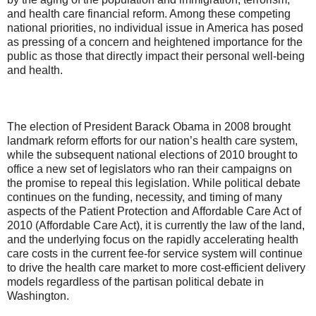
and health care financial reform. Among these competing
national priorities, no individual issue in America has posed
as pressing of a concern and heightened importance for the
public as those that directly impact their personal well-being
and health.
The election of President Barack Obama in 2008 brought
landmark reform efforts for our nation’s health care system,
while the subsequent national elections of 2010 brought to
office a new set of legislators who ran their campaigns on
the promise to repeal this legislation. While political debate
continues on the funding, necessity, and timing of many
aspects of the Patient Protection and Affordable Care Act of
2010 (Affordable Care Act), it is currently the law of the land,
and the underlying focus on the rapidly accelerating health
care costs in the current fee-for service system will continue
to drive the health care market to more cost-efficient delivery
models regardless of the partisan political debate in
Washington.