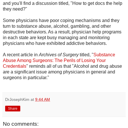
and you'll find a discussion titled, "How to get docs the help
they need?"
Some physicians have poor coping mechanisms and they
turn to substance abuse, alcohol, gambling, and other
destructive behaviors. As a result, physician help programs
in each state are kept busy managing and monitoring
physicians who have exhibited addictive behaviors.
A recent article in
Archives of Surgery
titled, "
Substance
Abuse Among Surgeons: The Perils of Losing Your
Credentials
" reminds all of us that "Alcohol and drug abuse
are a significant issue among physicians in general and
surgeons in particular."
DrJosephKim
at
9:44 AM
Share
No comments: