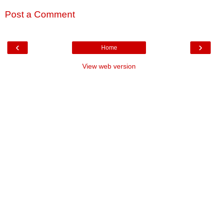
Post a Comment
‹
›
Home
View web version