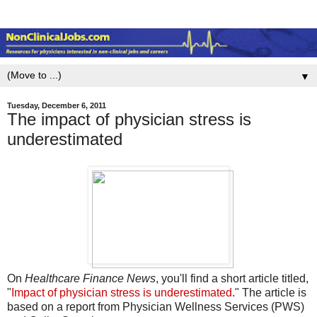
▼
Tuesday, December 6, 2011
The impact of physician stress is
underestimated
On
Healthcare Finance News
, you'll find a short article titled,
"
Impact of physician stress is underestimated
." The article is
based on a report from Physician Wellness Services (PWS)