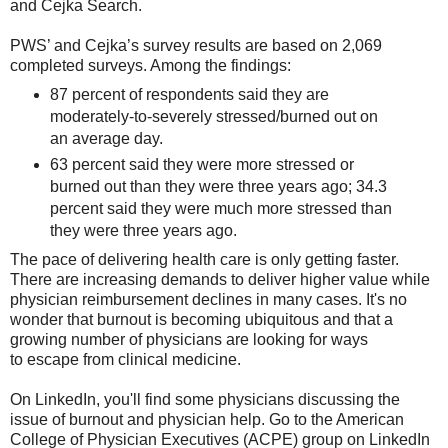
and Cejka Search.
PWS’ and Cejka’s survey results are based on 2,069
completed surveys. Among the findings:
87 percent of respondents said they are
moderately-to-severely stressed/burned out on
an average day.
63 percent said they were more stressed or
burned out than they were three years ago; 34.3
percent said they were much more stressed than
they were three years ago.
The pace of delivering health care is only getting faster.
There are increasing demands to deliver higher value while
physician reimbursement declines in many cases. It's no
wonder that burnout is becoming ubiquitous and that a
growing number of physicians are looking for ways
to escape from clinical medicine.
On LinkedIn, you'll find some physicians discussing the
issue of burnout and physician help. Go to the American
College of Physician Executives (ACPE) group on LinkedIn