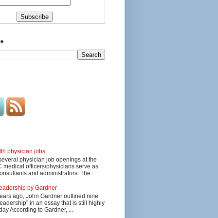
te
lth physician jobs
several physician job openings at the
edical officers/physicians serve as
onsultants and administrators. The...
 leadership by Gardner
ars ago, John Gardner outlined nine
eadership” in an essay that is still highly
day According to Gardner, ...