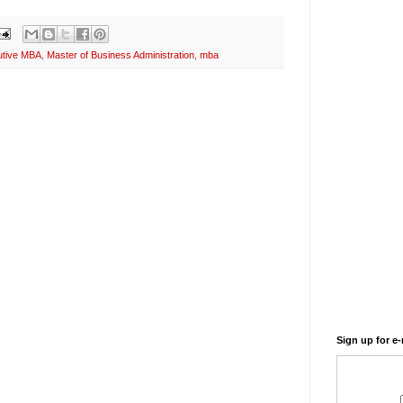
utive MBA
,
Master of Business Administration
,
mba
Sign up for e