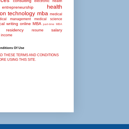
nces
consulting
electronic health
health
entrepreneurship
ion technology
mba
medical
dical management
medical science
al writing
online MBA
part-time MBA
residency
salary
resume
 income
nditions Of Use
D THESE TERMS AND CONDITIONS
RE USING THIS SITE.