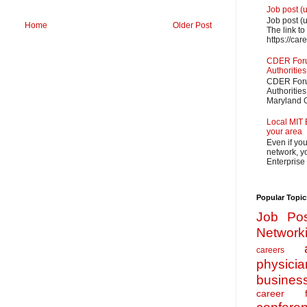
Job post (
Job post (
Home
Older Post
The link to
https://car
CDER Forum
Authorities
CDER Forum
Authoritie
Maryland O
Local MIT 
your area
Even if yo
network, yo
Enterprise
Popular Topic
Job Pos
Network
careers
physicia
busines
career f