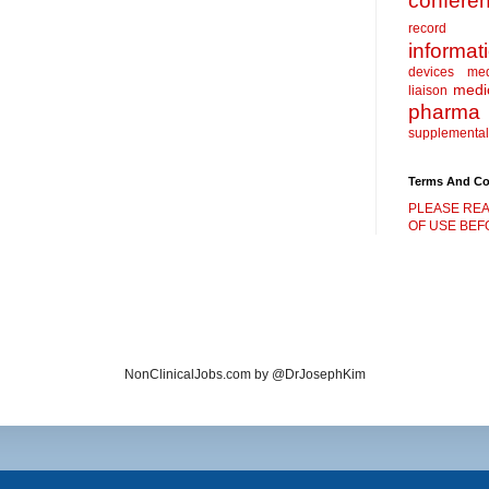
confere
record
informat
devices
me
medic
liaison
pharma
supplemental
Terms And Co
PLEASE REA
OF USE BEFO
NonClinicalJobs.com by @DrJosephKim