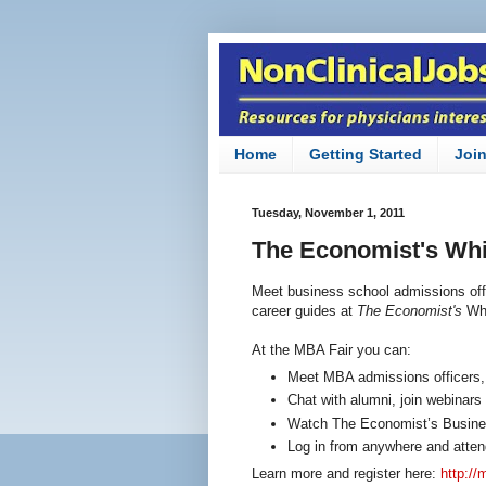
Home
Getting Started
Joi
Tuesday, November 1, 2011
The Economist's Wh
Meet business school admissions off
career guides at
The Economist's
Wh
At the MBA Fair you can:
Meet MBA admissions officers,
Chat with alumni, join webinars
Watch The Economist’s Busines
Log in from anywhere and atten
Learn more and register here:
http:/