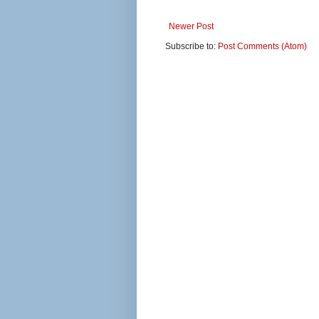
Newer Post
Subscribe to:
Post Comments (Atom)