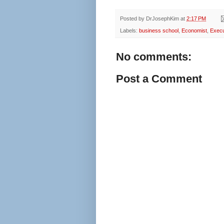
Posted by
DrJosephKim
at
2:17 PM
Labels:
business school
,
Economist
,
Exec
No comments:
Post a Comment