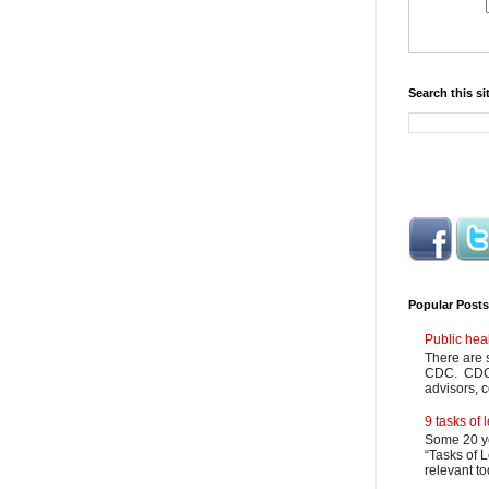
Search this si
Popular Posts
Public hea
There are 
CDC. CDC m
advisors, c
9 tasks of
Some 20 ye
“Tasks of L
relevant to