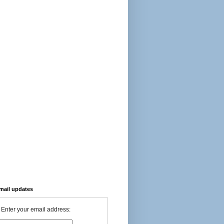
-mail updates
Enter your email address: