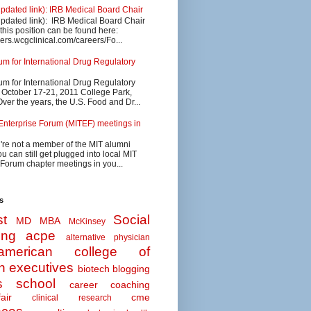
updated link): IRB Medical Board Chair
updated link): IRB Medical Board Chair
 this position can be found here:
eers.wcgclinical.com/careers/Fo...
 for International Drug Regulatory
 for International Drug Regulatory
s October 17-21, 2011 College Park,
ver the years, the U.S. Food and Dr...
Enterprise Forum (MITEF) meetings in
u're not a member of the MIT alumni
u can still get plugged into local MIT
 Forum chapter meetings in you...
s
t
Social
MD MBA
McKinsey
ing
acpe
alternative physician
american college of
n executives
biotech
blogging
s school
career coaching
air
cme
clinical research