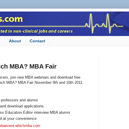
n
About
Contact
ich MBA? MBA Fair
icers, join new MBA webinars and download free
ich MBA? MBA Fair November 9th and 10th 2011.
 professors and alumni
 and download applications
s Education Editor interview MBA alumni
d at your convenience
/mbaevent.whichmba.com