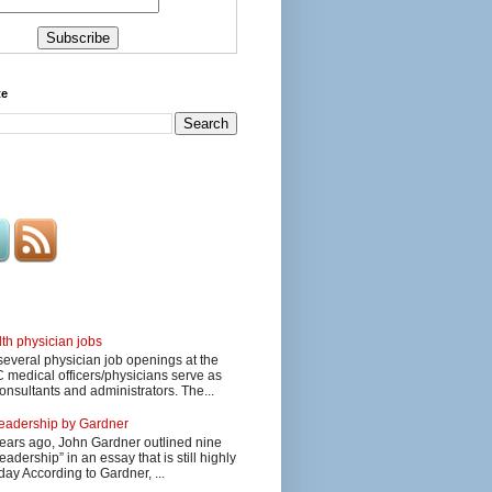
te
lth physician jobs
several physician job openings at the
edical officers/physicians serve as
onsultants and administrators. The...
 leadership by Gardner
ars ago, John Gardner outlined nine
eadership” in an essay that is still highly
day According to Gardner, ...