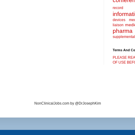
confere
record
informat
devices
me
medic
liaison
pharma
supplemental
Terms And Co
PLEASE REA
OF USE BEFO
NonClinicalJobs.com by @DrJosephKim