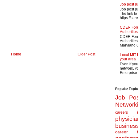
Job post (
Job post (
The link to
https://car
CDER Forum
Authorities
CDER Forum
Authoritie
Maryland O
Home
Older Post
Local MIT 
your area
Even if yo
network, yo
Enterprise
Popular Topic
Job Pos
Network
careers
physicia
busines
career f