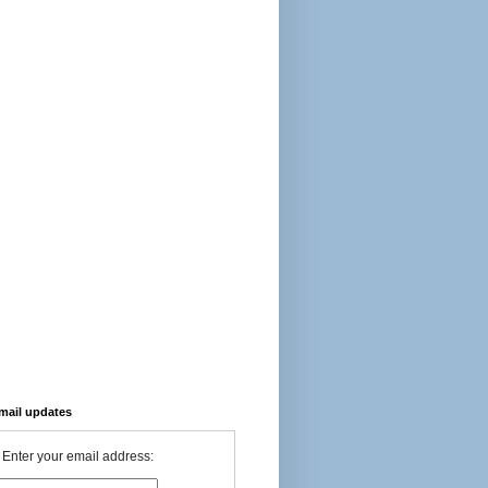
-mail updates
Enter your email address: