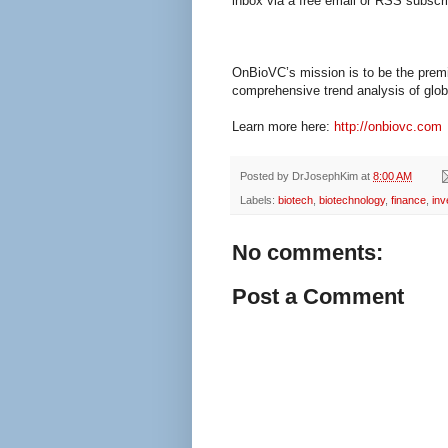
inbox via a free email or RSS subscri
OnBioVC’s mission is to be the premi
comprehensive trend analysis of globa
Learn more here:
http://onbiovc.com
Posted by
DrJosephKim
at
8:00 AM
Labels:
biotech
,
biotechnology
,
finance
,
inv
No comments:
Post a Comment