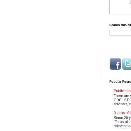
Search this si
Popular Posts
Public hea
There are 
CDC. CDC m
advisors, c
9 tasks of
Some 20 ye
“Tasks of L
relevant to