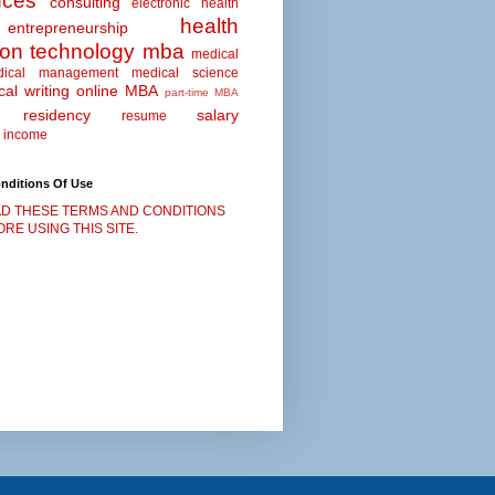
nces
consulting
electronic health
health
entrepreneurship
ion technology
mba
medical
dical management
medical science
al writing
online MBA
part-time MBA
residency
salary
resume
 income
nditions Of Use
D THESE TERMS AND CONDITIONS
RE USING THIS SITE.