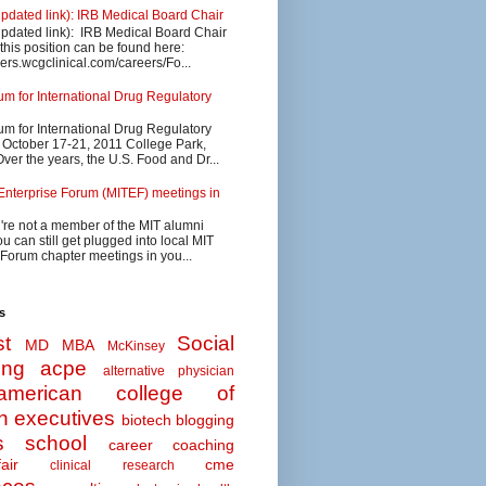
updated link): IRB Medical Board Chair
updated link): IRB Medical Board Chair
 this position can be found here:
eers.wcgclinical.com/careers/Fo...
 for International Drug Regulatory
 for International Drug Regulatory
s October 17-21, 2011 College Park,
ver the years, the U.S. Food and Dr...
Enterprise Forum (MITEF) meetings in
u're not a member of the MIT alumni
u can still get plugged into local MIT
 Forum chapter meetings in you...
s
t
Social
MD MBA
McKinsey
ing
acpe
alternative physician
american college of
n executives
biotech
blogging
s school
career coaching
air
cme
clinical research