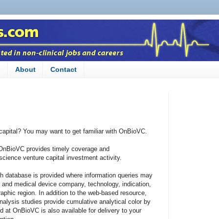
n
About
Contact
 capital? You may want to get familiar with OnBioVC.
 OnBioVC provides timely coverage and
cience venture capital investment activity.
h database is provided where information queries may
c and medical device company, technology, indication,
aphic region. In addition to the web-based resource,
alysis studies provide cumulative analytical color by
d at OnBioVC is also available for delivery to your