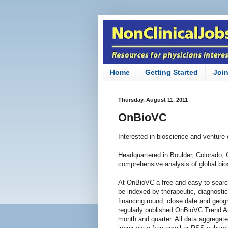
Home
Getting Started
Joi
Thursday, August 11, 2011
OnBioVC
Interested in bioscience and venture
Headquartered in Boulder, Colorado,
comprehensive analysis of global bios
At OnBioVC a free and easy to searc
be indexed by therapeutic, diagnosti
financing round, close date and geogr
regularly published OnBioVC Trend An
month and quarter. All data aggregate