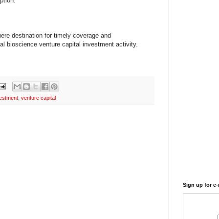
ption.
ere destination for timely coverage and
l bioscience venture capital investment activity.
estment
,
venture capital
Sign up for e