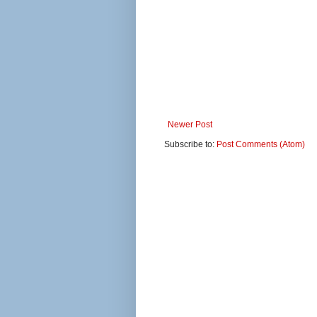
Newer Post
Subscribe to:
Post Comments (Atom)