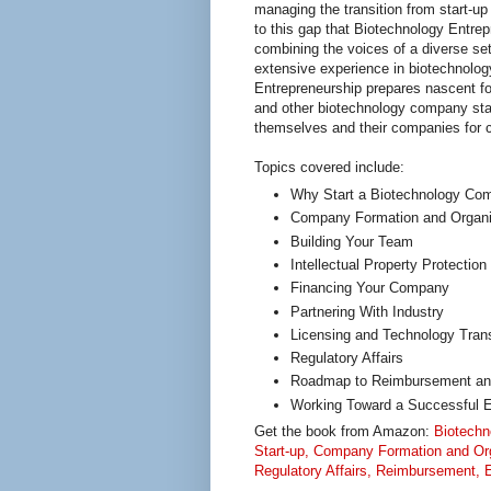
managing the transition from start-up
to this gap that Biotechnology Entrep
combining the voices of a diverse set 
extensive experience in biotechnolog
Entrepreneurship prepares nascent f
and other biotechnology company sta
themselves and their companies for
Topics covered include:
Why Start a Biotechnology Co
Company Formation and Organi
Building Your Team
Intellectual Property Protection
Financing Your Company
Partnering With Industry
Licensing and Technology Tran
Regulatory Affairs
Roadmap to Reimbursement an
Working Toward a Successful E
Get the book from Amazon:
Biotechn
Start-up, Company Formation and Orga
Regulatory Affairs, Reimbursement, E