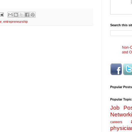
r
,
entrepreneurship
Search this si
Non-Cl
and Op
Popular Posts
Popular Topic
Job Pos
Network
careers
physicia