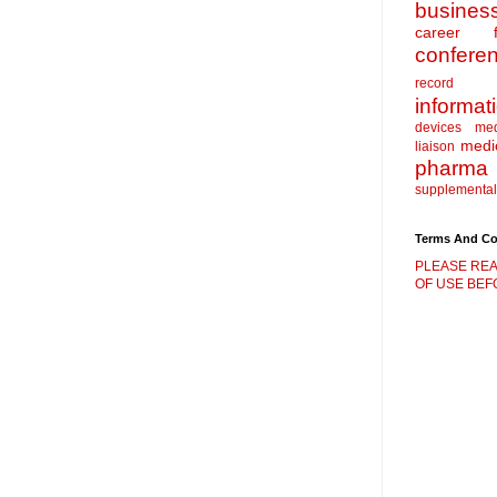
busines
career f
confere
record
informat
devices
me
medic
liaison
pharma
supplemental
Terms And Co
PLEASE REA
OF USE BEFO