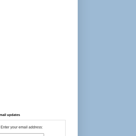
-mail updates
Enter your email address: