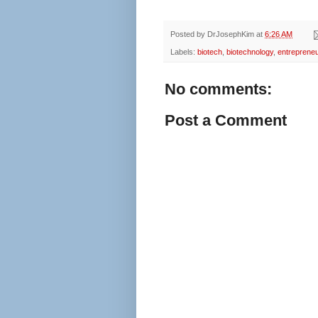
Posted by
DrJosephKim
at
6:26 AM
Labels:
biotech
,
biotechnology
,
entrepreneu
No comments:
Post a Comment