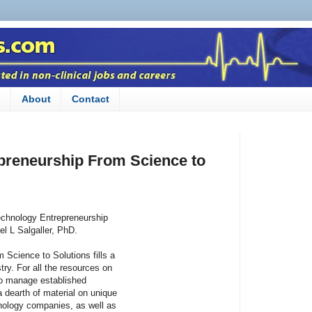
n
About
Contact
preneurship From Science to
otechnology Entrepreneurship
l L Salgaller, PhD.
 Science to Solutions fills a
stry. For all the resources on
to manage established
a dearth of material on unique
chnology companies, as well as