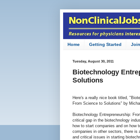
Home
Getting Started
Joi
Tuesday, August 30, 2011
Biotechnology Entre
Solutions
Here's a really nice book titled, "Bi
From Science to Solutions" by Michae
Biotechnology Entrepreneurship: From
critical gap in the biotechnology indu
how to start companies and on how 
companies in other sectors, there is 
and critical issues in starting biote