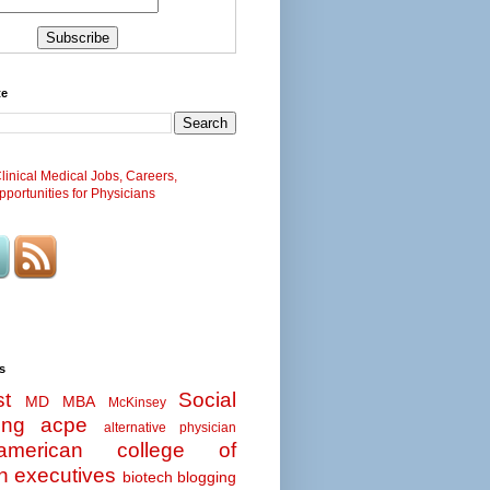
te
inical Medical Jobs, Careers,
portunities for Physicians
s
t
Social
MD MBA
McKinsey
ing
acpe
alternative physician
american college of
n executives
biotech
blogging