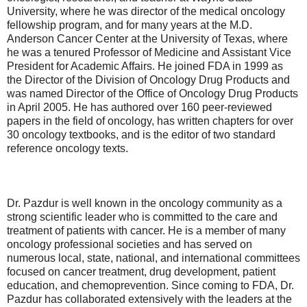
University, where he was director of the medical oncology
fellowship program, and for many years at the M.D.
Anderson Cancer Center at the University of Texas, where
he was a tenured Professor of Medicine and Assistant Vice
President for Academic Affairs. He joined FDA in 1999 as
the Director of the Division of Oncology Drug Products and
was named Director of the Office of Oncology Drug Products
in April 2005. He has authored over 160 peer-reviewed
papers in the field of oncology, has written chapters for over
30 oncology textbooks, and is the editor of two standard
reference oncology texts.
Dr. Pazdur is well known in the oncology community as a
strong scientific leader who is committed to the care and
treatment of patients with cancer. He is a member of many
oncology professional societies and has served on
numerous local, state, national, and international committees
focused on cancer treatment, drug development, patient
education, and chemoprevention. Since coming to FDA, Dr.
Pazdur has collaborated extensively with the leaders at the