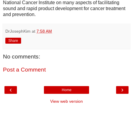
National Cancer Institute on many aspects of facilitating
sound and rapid product development for cancer treatment
and prevention.
DrJosephKim
at
7:58 AM
Share
No comments:
Post a Comment
‹
›
Home
View web version