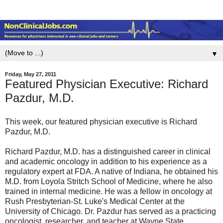
▼
Friday, May 27, 2011
Featured Physician Executive: Richard
Pazdur, M.D.
This week, our featured physician executive is Richard
Pazdur, M.D.
Richard Pazdur, M.D. has a distinguished career in clinical
and academic oncology in addition to his experience as a
regulatory expert at FDA. A native of Indiana, he obtained his
M.D. from Loyola Stritch School of Medicine, where he also
trained in internal medicine. He was a fellow in oncology at
Rush Presbyterian-St. Luke's Medical Center at the
University of Chicago. Dr. Pazdur has served as a practicing
oncologist, researcher, and teacher at Wayne State