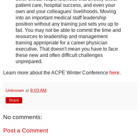
patient care, hospital success, and even your
own and your colleagues' livelihoods. Moving
into an important medical staff leadership
position without any training just sets you up to
fail. You may not be able to commit the time and
resources to leadership and management
training appropriate for a career physician
executive. That doesn't mean you have to face
these new and often difficult challenges
unprepared.
Learn more about the ACPE Winter Conference
here
.
Unknown
at
8:03 AM
Share
No comments:
Post a Comment