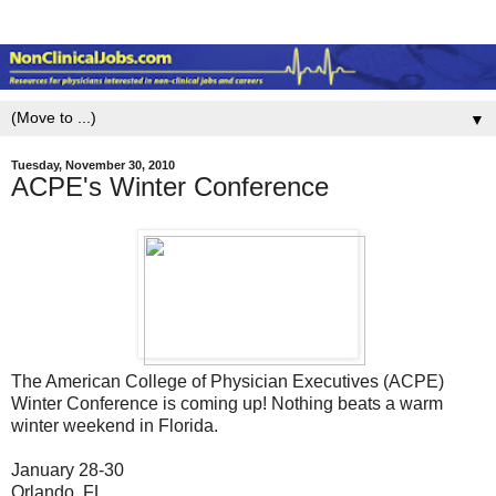
▼
Tuesday, November 30, 2010
ACPE's Winter Conference
The American College of Physician Executives (ACPE)
Winter Conference is coming up! Nothing beats a warm
winter weekend in Florida.
January 28-30
Orlando, FL