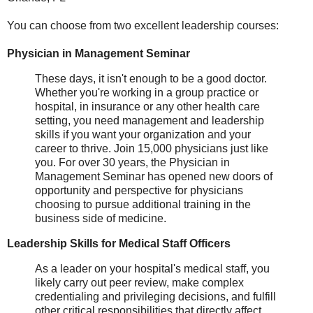
You can choose from two excellent leadership courses:
Physician in Management Seminar
These days, it isn't enough to be a good doctor.
Whether you're working in a group practice or
hospital, in insurance or any other health care
setting, you need management and leadership
skills if you want your organization and your
career to thrive. Join 15,000 physicians just like
you. For over 30 years, the Physician in
Management Seminar has opened new doors of
opportunity and perspective for physicians
choosing to pursue additional training in the
business side of medicine.
Leadership Skills for Medical Staff Officers
As a leader on your hospital's medical staff, you
likely carry out peer review, make complex
credentialing and privileging decisions, and fulfill
other critical responsibilities that directly affect