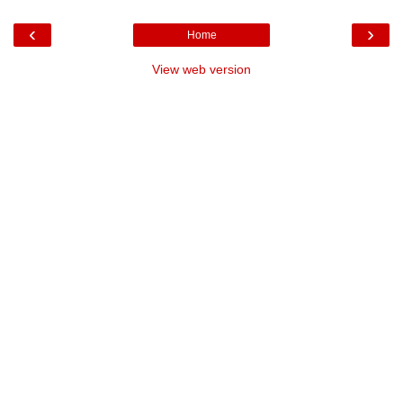
‹
›
Home
View web version