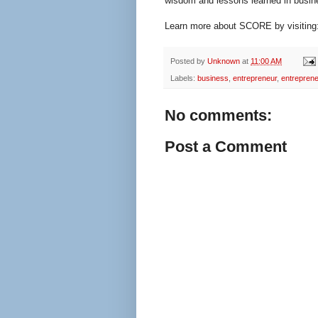
wisdom and lessons learned in busin
Learn more about SCORE by visiting
Posted by
Unknown
at
11:00 AM
Labels:
business
,
entrepreneur
,
entreprene
No comments:
Post a Comment