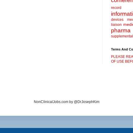
confere
record
informat
devices
me
medic
liaison
pharma
supplemental
Terms And Co
PLEASE REA
OF USE BEFO
NonClinicalJobs.com by @DrJosephKim