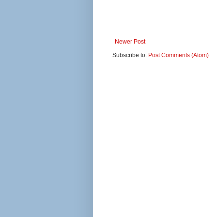
Newer Post
Subscribe to:
Post Comments (Atom)