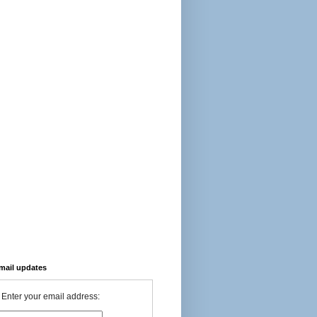
-mail updates
Enter your email address: