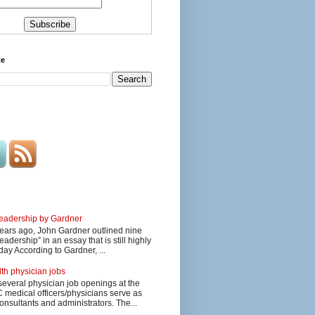
te
 leadership by Gardner
ars ago, John Gardner outlined nine
eadership” in an essay that is still highly
day According to Gardner, ...
lth physician jobs
several physician job openings at the
edical officers/physicians serve as
onsultants and administrators. The...