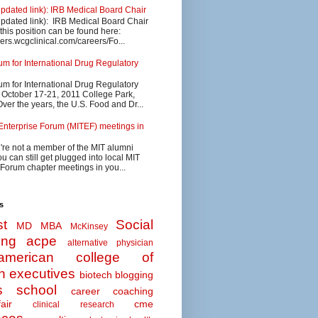
updated link): IRB Medical Board Chair
updated link): IRB Medical Board Chair
 this position can be found here:
eers.wcgclinical.com/careers/Fo...
 for International Drug Regulatory
 for International Drug Regulatory
s October 17-21, 2011 College Park,
ver the years, the U.S. Food and Dr...
Enterprise Forum (MITEF) meetings in
u're not a member of the MIT alumni
u can still get plugged into local MIT
 Forum chapter meetings in you...
s
t
Social
MD MBA
McKinsey
ing
acpe
alternative physician
american college of
n executives
biotech
blogging
s school
career coaching
air
cme
clinical research