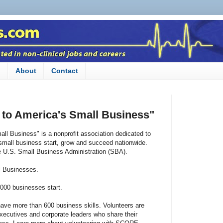
n
About
Contact
to America's Small Business"
l Business" is a nonprofit association dedicated to
small business start, grow and succeed nationwide.
e U.S. Small Business Administration (SBA).
l Businesses.
000 businesses start.
ve more than 600 business skills. Volunteers are
executives and corporate leaders who share their