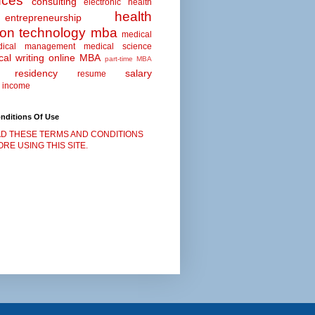
nces
consulting
electronic health
health
entrepreneurship
ion technology
mba
medical
dical management
medical science
al writing
online MBA
part-time MBA
residency
salary
resume
 income
nditions Of Use
D THESE TERMS AND CONDITIONS
RE USING THIS SITE.