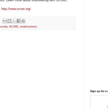
ess. Learn more about volunteering with SCORE.
:
http://www.score.org/
urship
,
SCORE
,
small business
Sign up for e