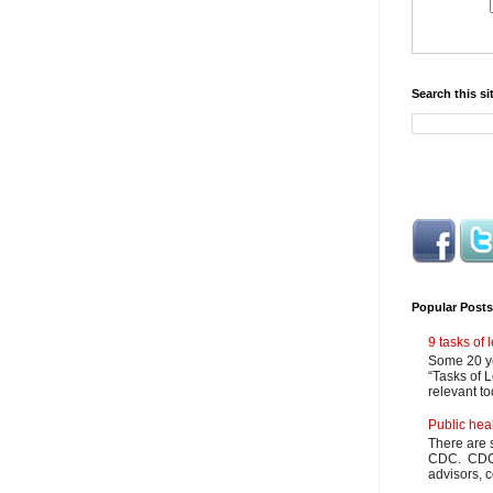
Search this si
Popular Posts
9 tasks of
Some 20 ye
“Tasks of L
relevant to
Public hea
There are 
CDC. CDC m
advisors, c