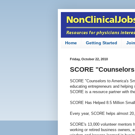
Home
Getting Started
Joi
Friday, October 22, 2010
SCORE "Counselors 
SCORE "Counselors to America's Smal
educating entrepreneurs and helping 
SCORE is a resource partner with th
SCORE Has Helped 8.5 Million Smal
Every year, SCORE helps almost 20,
SCORE's 13,000 volunteer mentors ha
working or retired business owners, 