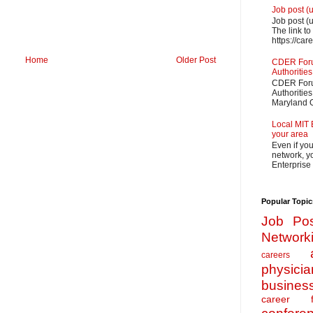
Job post (
Job post (
The link to
https://car
Home
Older Post
CDER Forum
Authorities
CDER Forum
Authoritie
Maryland O
Local MIT 
your area
Even if yo
network, yo
Enterprise
Popular Topic
Job Pos
Network
careers
physicia
busines
career f