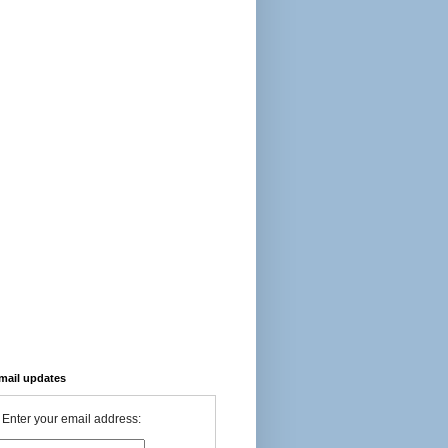
-mail updates
Enter your email address: