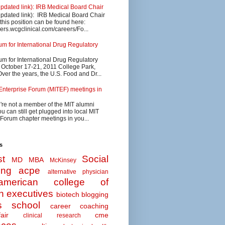
updated link): IRB Medical Board Chair
updated link): IRB Medical Board Chair
 this position can be found here:
eers.wcgclinical.com/careers/Fo...
 for International Drug Regulatory
 for International Drug Regulatory
s October 17-21, 2011 College Park,
ver the years, the U.S. Food and Dr...
Enterprise Forum (MITEF) meetings in
u're not a member of the MIT alumni
u can still get plugged into local MIT
 Forum chapter meetings in you...
s
t
Social
MD MBA
McKinsey
ing
acpe
alternative physician
american college of
n executives
biotech
blogging
s school
career coaching
air
cme
clinical research