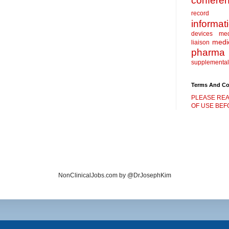
confere
record
informat
devices
me
medic
liaison
pharma
supplemental
Terms And Co
PLEASE REA
OF USE BEFO
NonClinicalJobs.com by @DrJosephKim