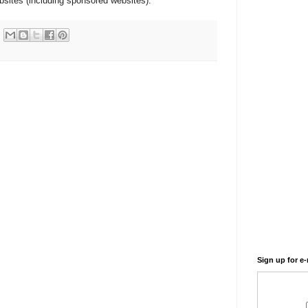
websites (including sponsored websites).
Sign up for e