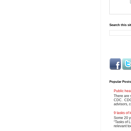
Search this si
Popular Posts
Public hea
There are 
CDC. CDC m
advisors, c
9 tasks of
Some 20 ye
“Tasks of L
relevant to