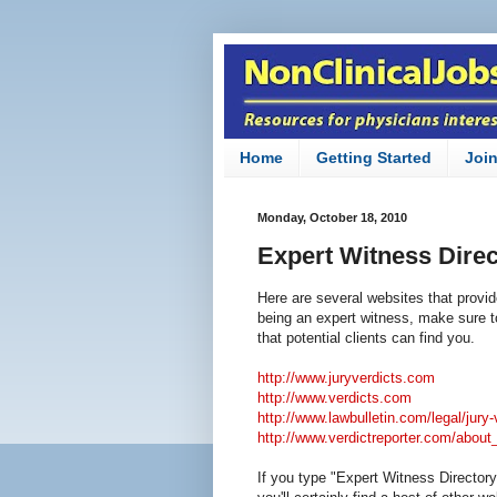
Home
Getting Started
Joi
Monday, October 18, 2010
Expert Witness Direc
Here are several websites that provide
being an expert witness, make sure t
that potential clients can find you.
http://www.juryverdicts.com
http://www.verdicts.com
http://www.lawbulletin.com/legal/jury-
http://www.verdictreporter.com/about
If you type "Expert Witness Directory