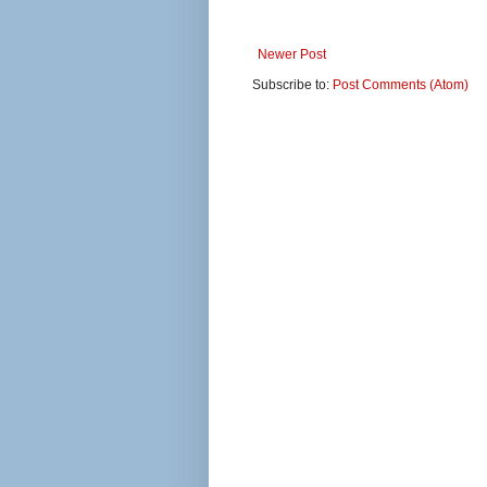
Newer Post
Subscribe to:
Post Comments (Atom)