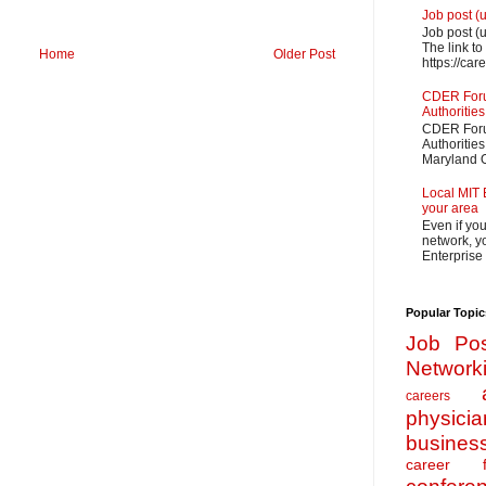
Job post (
Job post (
The link to
Home
Older Post
https://car
CDER Forum
Authorities
CDER Forum
Authoritie
Maryland O
Local MIT 
your area
Even if yo
network, yo
Enterprise
Popular Topic
Job Pos
Network
careers
physicia
busines
career f