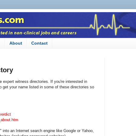
n
About
Contact
tory
 expert witness directories. If you're interested in
o get your name listed in some of these directories so
verdict
_about.htm
" into an Internet search engine like Google or Yahoo,