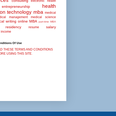
nces
consulting
electronic health
health
entrepreneurship
ion technology
mba
medical
dical management
medical science
al writing
online MBA
part-time MBA
residency
salary
resume
 income
nditions Of Use
D THESE TERMS AND CONDITIONS
RE USING THIS SITE.