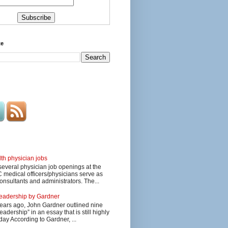
te
lth physician jobs
several physician job openings at the
edical officers/physicians serve as
onsultants and administrators. The...
 leadership by Gardner
ars ago, John Gardner outlined nine
eadership” in an essay that is still highly
day According to Gardner, ...