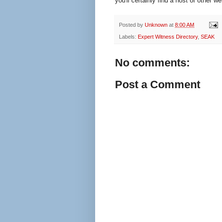
you'll certainly find a host of other 
Posted by
Unknown
at
8:00 AM
Labels:
Expert Witness Directory
,
SEAK
No comments:
Post a Comment