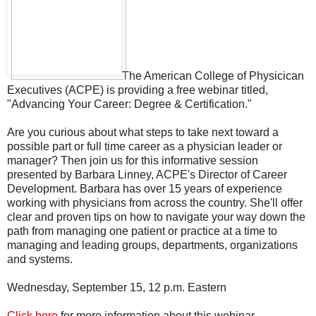
The American College of Physicican
Executives (ACPE) is providing a free webinar titled,
"Advancing Your Career: Degree & Certification."
Are you curious about what steps to take next toward a
possible part or full time career as a physician leader or
manager? Then join us for this informative session
presented by Barbara Linney, ACPE's Director of Career
Development. Barbara has over 15 years of experience
working with physicians from across the country. She'll offer
clear and proven tips on how to navigate your way down the
path from managing one patient or practice at a time to
managing and leading groups, departments, organizations
and systems.
Wednesday, September 15, 12 p.m. Eastern
Click here
for more information about this webinar.