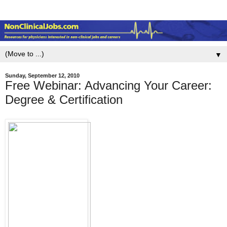
▼
Sunday, September 12, 2010
Free Webinar: Advancing Your Career:
Degree & Certification