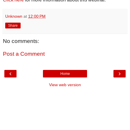
Unknown
at
12:00 PM
Share
No comments:
Post a Comment
‹
›
Home
View web version