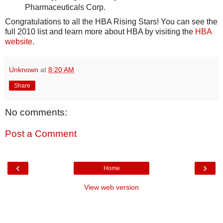
Pharmaceuticals Corp.
Congratulations to all the HBA Rising Stars! You can see the
full 2010 list and learn more about HBA by visiting the
HBA
website
.
Unknown
at
8:20 AM
Share
No comments:
Post a Comment
‹
›
Home
View web version