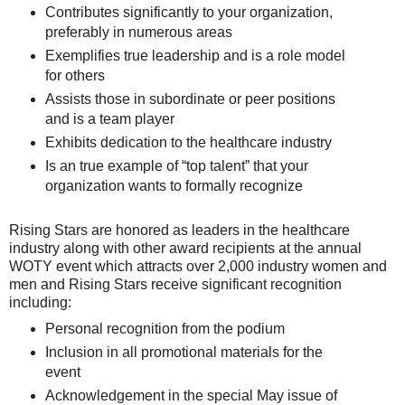
Contributes significantly to your organization,
preferably in numerous areas
Exemplifies true leadership and is a role model
for others
Assists those in subordinate or peer positions
and is a team player
Exhibits dedication to the healthcare industry
Is an true example of “top talent” that your
organization wants to formally recognize
Rising Stars are honored as leaders in the healthcare
industry along with other award recipients at the annual
WOTY event which attracts over 2,000 industry women and
men and Rising Stars receive significant recognition
including:
Personal recognition from the podium
Inclusion in all promotional materials for the
event
Acknowledgement in the special May issue of