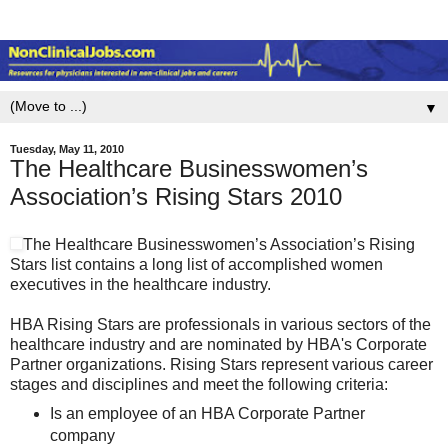
▼
Tuesday, May 11, 2010
The Healthcare Businesswomen’s
Association’s Rising Stars 2010
The Healthcare Businesswomen’s Association’s Rising
Stars list contains a long list of accomplished women
executives in the healthcare industry.
HBA Rising Stars are professionals in various sectors of the
healthcare industry and are nominated by HBA's Corporate
Partner organizations. Rising Stars represent various career
stages and disciplines and meet the following criteria:
Is an employee of an HBA Corporate Partner
company