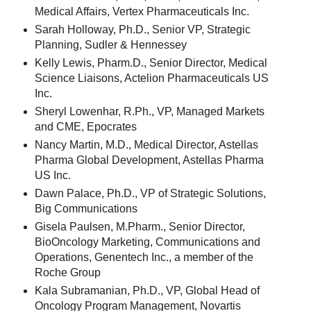
Medical Affairs, Vertex Pharmaceuticals Inc.
Sarah Holloway, Ph.D., Senior VP, Strategic
Planning, Sudler & Hennessey
Kelly Lewis, Pharm.D., Senior Director, Medical
Science Liaisons, Actelion Pharmaceuticals US
Inc.
Sheryl Lowenhar, R.Ph., VP, Managed Markets
and CME, Epocrates
Nancy Martin, M.D., Medical Director, Astellas
Pharma Global Development, Astellas Pharma
US Inc.
Dawn Palace, Ph.D., VP of Strategic Solutions,
Big Communications
Gisela Paulsen, M.Pharm., Senior Director,
BioOncology Marketing, Communications and
Operations, Genentech Inc., a member of the
Roche Group
Kala Subramanian, Ph.D., VP, Global Head of
Oncology Program ­Management, Novartis