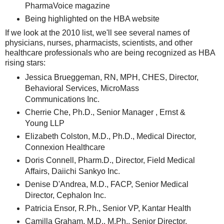
PharmaVoice magazine
Being highlighted on the HBA website
If we look at the 2010 list, we'll see several names of
physicians, nurses, pharmacists, scientists, and other
healthcare professionals who are being recognized as HBA
rising stars:
Jessica Brueggeman, RN, MPH, CHES, Director,
Behavioral Services, MicroMass
Communications Inc.
Cherrie Che, Ph.D., Senior Manager , Ernst &
Young LLP
Elizabeth Colston, M.D., Ph.D., Medical Director,
Connexion Healthcare
Doris Connell, Pharm.D., Director, Field Medical
Affairs, Daiichi Sankyo Inc.
Denise D'Andrea, M.D., FACP, Senior Medical
Director, Cephalon Inc.
Patricia Ensor, R.Ph., Senior VP, Kantar Health
Camilla Graham, M.D., M.Ph., Senior Director,