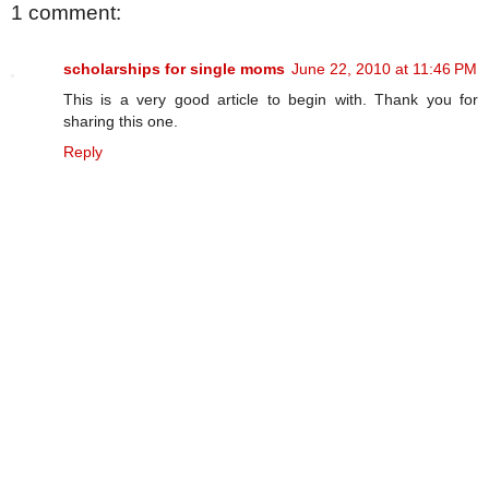
1 comment:
scholarships for single moms
June 22, 2010 at 11:46 PM
This is a very good article to begin with. Thank you for
sharing this one.
Reply