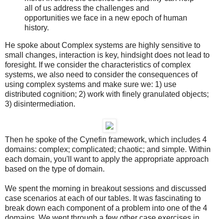
all of us address the challenges and
opportunities we face in a new epoch of human
history.
He spoke about Complex systems are highly sensitive to
small changes, interaction is key, hindsight does not lead to
foresight. If we consider the characteristics of complex
systems, we also need to consider the consequences of
using complex systems and make sure we: 1) use
distributed cognition; 2) work with finely granulated objects;
3) disintermediation.
Then he spoke of the Cynefin framework, which includes 4
domains: complex; complicated; chaotic; and simple. Within
each domain, you'll want to apply the appropriate approach
based on the type of domain.
We spent the morning in breakout sessions and discussed
case scenarios at each of our tables. It was fascinating to
break down each component of a problem into one of the 4
domains. We went through a few other case exercises in