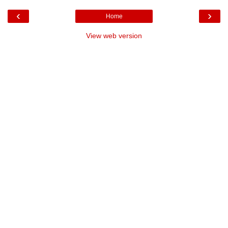
‹
›
Home
View web version