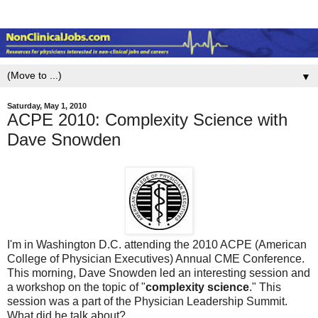
▼
Saturday, May 1, 2010
ACPE 2010: Complexity Science with
Dave Snowden
I'm in Washington D.C. attending the 2010 ACPE (American
College of Physician Executives) Annual CME Conference.
This morning, Dave Snowden led an interesting session and
a workshop on the topic of "
complexity science
." This
session was a part of the Physician Leadership Summit.
What did he talk about?