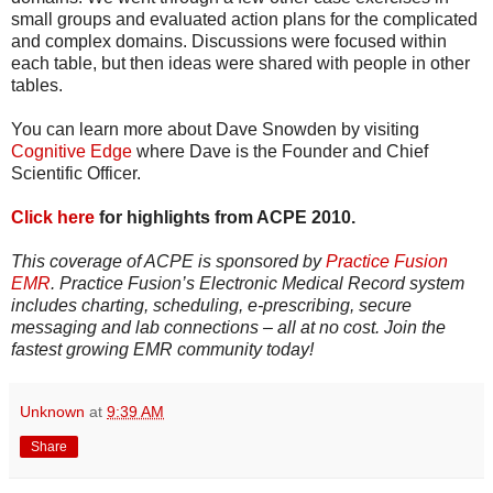
small groups and evaluated action plans for the complicated
and complex domains. Discussions were focused within
each table, but then ideas were shared with people in other
tables.
You can learn more about Dave Snowden by visiting
Cognitive Edge
where Dave is the Founder and Chief
Scientific Officer.
Click here
for highlights from ACPE 2010.
This coverage of ACPE is sponsored by
Practice Fusion
EMR
. Practice Fusion’s Electronic Medical Record system
includes charting, scheduling, e-prescribing, secure
messaging and lab connections – all at no cost. Join the
fastest growing EMR community today!
Unknown
at
9:39 AM
Share