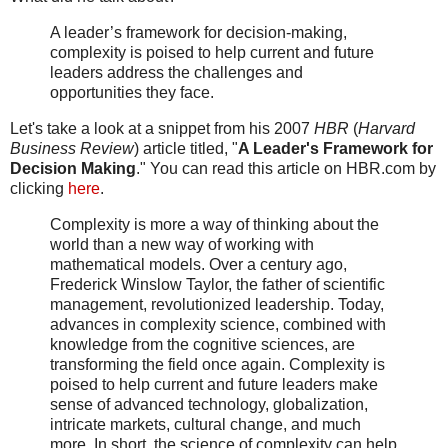
A leader’s framework for decision-making,
complexity is poised to help current and future
leaders address the challenges and
opportunities they face.
Let's take a look at a snippet from his 2007
HBR
(
Harvard
Business Review
) article titled, "
A Leader's Framework for
Decision Making
." You can read this article on HBR.com by
clicking
here
.
Complexity is more a way of thinking about the
world than a new way of working with
mathematical models. Over a century ago,
Frederick Winslow Taylor, the father of scientific
management, revolutionized leadership. Today,
advances in complexity science, combined with
knowledge from the cognitive sciences, are
transforming the field once again. Complexity is
poised to help current and future leaders make
sense of advanced technology, globalization,
intricate markets, cultural change, and much
more. In short, the science of complexity can help