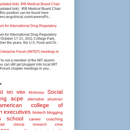
updated link): IRB Medical Board Chair
updated link): IRB Medical Board Chair
 this position can be found here:
eers.wcgclinical.com/careers/Fo...
 for International Drug Regulatory
 for International Drug Regulatory
s October 17-21, 2011 College Park,
ver the years, the U.S. Food and Dr...
Enterprise Forum (MITEF) meetings in
u're not a member of the MIT alumni
u can still get plugged into local MIT
 Forum chapter meetings in you...
s
t
Social
MD MBA
McKinsey
ing
acpe
alternative physician
american college of
n executives
biotech
blogging
s school
career coaching
air
cme
clinical research