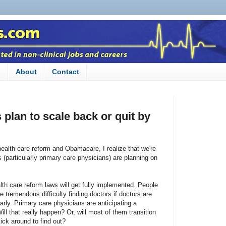
n
About
Contact
plan to scale back or quit by
health care reform and Obamacare, I realize that we're
(particularly primary care physicians) are planning on
th care reform laws will get fully implemented. People
 tremendous difficulty finding doctors if doctors are
early. Primary care physicians are anticipating a
ill that really happen? Or, will most of them transition
tick around to find out?