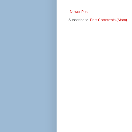
Newer Post
Subscribe to:
Post Comments (Atom)