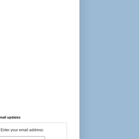
-mail updates
Enter your email address: