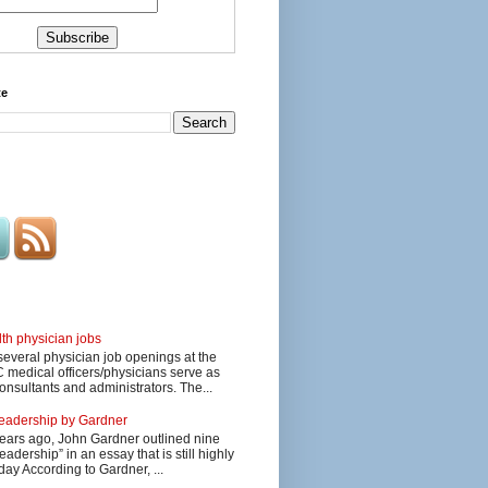
te
lth physician jobs
several physician job openings at the
edical officers/physicians serve as
onsultants and administrators. The...
 leadership by Gardner
ars ago, John Gardner outlined nine
eadership” in an essay that is still highly
day According to Gardner, ...