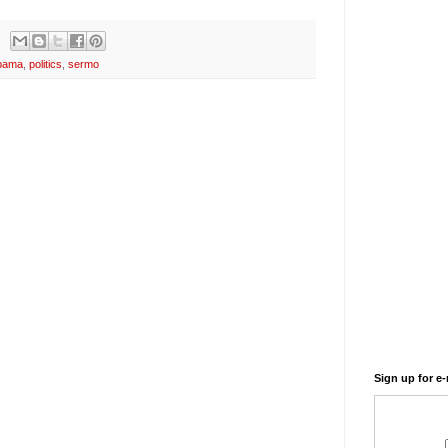
bama
,
politics
,
sermo
Sign up for e