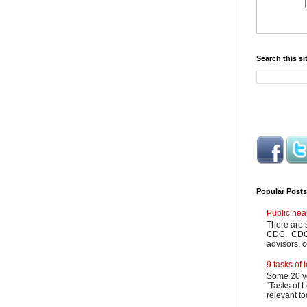
Search this si
Popular Posts
Public hea
There are 
CDC. CDC m
advisors, c
9 tasks of
Some 20 ye
“Tasks of L
relevant to