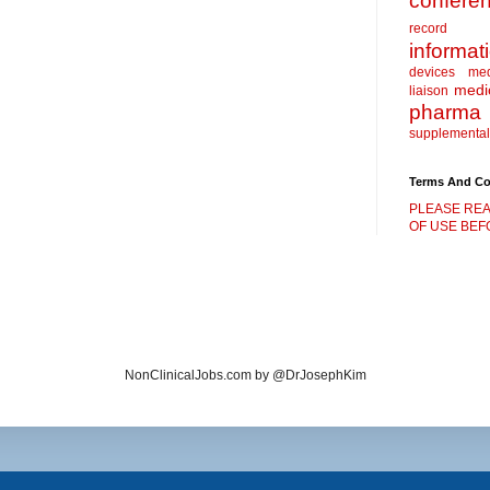
confere
record
informat
devices
me
medic
liaison
pharma
supplemental
Terms And Co
PLEASE REA
OF USE BEFO
NonClinicalJobs.com by @DrJosephKim