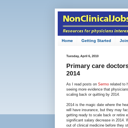
Home
Getting Started
Joi
Tuesday, April 6, 2010
Primary care doctors 
2014
As I read posts on
Sermo
related to 
seeing more evidence that physicians 
scaling back or quitting by 2014.
2014 is the magic date where the heal
will have insurance, but they may face
getting ready to scale back or retire 
significant salary decrease in 2014. W
out of clinical medicine before they s