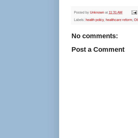
Posted by
Unknown
at
11:31 AM
Labels:
health policy
,
healthcare reform
,
O
No comments:
Post a Comment