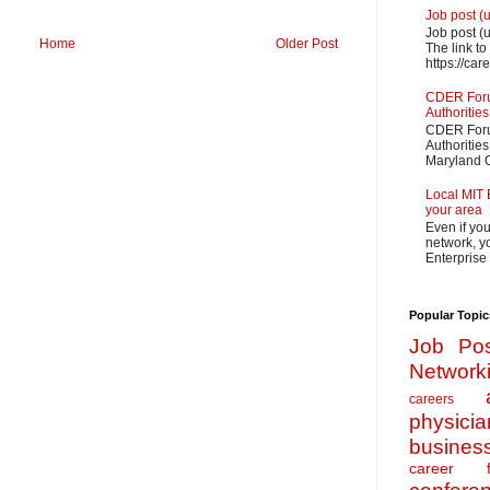
Job post (
Job post (
Home
Older Post
The link to
https://car
CDER Forum
Authorities
CDER Forum
Authoritie
Maryland O
Local MIT 
your area
Even if yo
network, yo
Enterprise
Popular Topic
Job Pos
Network
careers
physicia
busines
career f