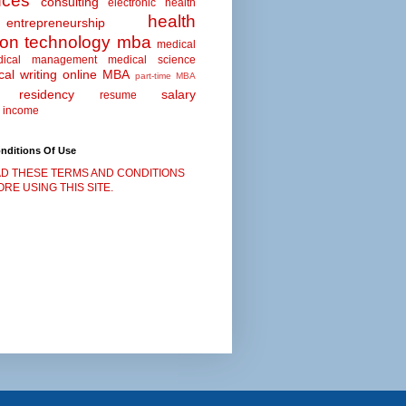
nces
consulting
electronic health
health
entrepreneurship
ion technology
mba
medical
dical management
medical science
al writing
online MBA
part-time MBA
residency
salary
resume
 income
nditions Of Use
D THESE TERMS AND CONDITIONS
RE USING THIS SITE.