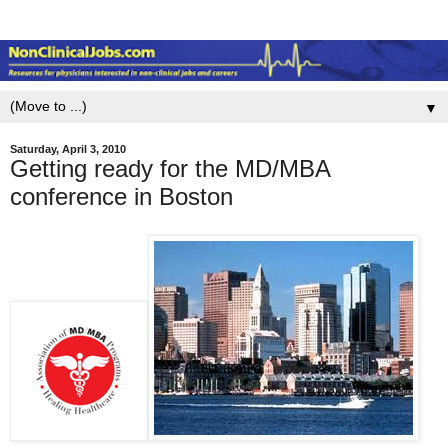
▼
Saturday, April 3, 2010
Getting ready for the MD/MBA
conference in Boston