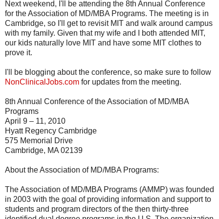
Next weekend, I'll be attending the 8th Annual Conference
for the Association of MD/MBA Programs. The meeting is in
Cambridge, so I'll get to revisit MIT and walk around campus
with my family. Given that my wife and I both attended MIT,
our kids naturally love MIT and have some MIT clothes to
prove it.
I'll be blogging about the conference, so make sure to follow
NonClinicalJobs.com
for updates from the meeting.
8th Annual Conference of the Association of MD/MBA
Programs
April 9 – 11, 2010
Hyatt Regency Cambridge
575 Memorial Drive
Cambridge, MA 02139
About the Association of MD/MBA Programs:
The Association of MD/MBA Programs (AMMP) was founded
in 2003 with the goal of providing information and support to
students and program directors of the then thirty-three
identified dual degree programs in the U.S. The organization