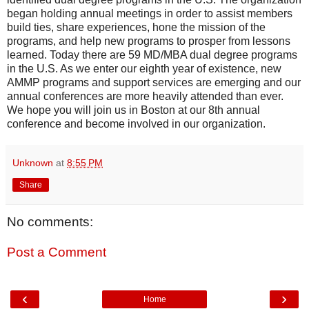
began holding annual meetings in order to assist members
build ties, share experiences, hone the mission of the
programs, and help new programs to prosper from lessons
learned. Today there are 59 MD/MBA dual degree programs
in the U.S. As we enter our eighth year of existence, new
AMMP programs and support services are emerging and our
annual conferences are more heavily attended than ever.
We hope you will join us in Boston at our 8th annual
conference and become involved in our organization.
Unknown
at
8:55 PM
Share
No comments:
Post a Comment
‹
›
Home