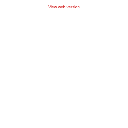
View web version