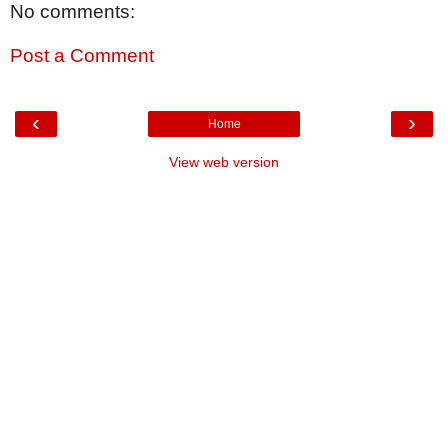
No comments:
Post a Comment
‹
›
Home
View web version