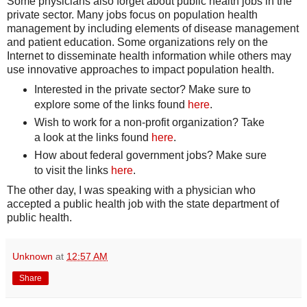
Some physicians also forget about public health jobs in the
private sector. Many jobs focus on population health
management by including elements of disease management
and patient education. Some organizations rely on the
Internet to disseminate health information while others may
use innovative approaches to impact population health.
Interested in the private sector? Make sure to
explore some of the links found
here
.
Wish to work for a non-profit organization? Take
a look at the links found
here
.
How about federal government jobs? Make sure
to visit the links
here
.
The other day, I was speaking with a physician who
accepted a public health job with the state department of
public health.
Unknown
at
12:57 AM
Share