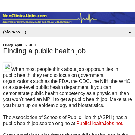
▼
Friday, April 16, 2010
Finding a public health job
When most people think about job opportunities in
public health, they tend to focus on government
organizations such as the FDA, the CDC, the NIH, the WHO,
or a state-level public health department. If you can
demonstrate public health competency as a physician, then
you won't need an MPH to get a public health job. Make sure
you brush up on epidemiology and biostatistics.
The Association of Schools of Public Health (ASPH) has a
public health job search engine at
PublicHealthJobs.net.