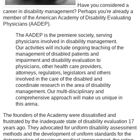
Have you considered a
career in disability management? Perhaps you're already a
member of the American Academy of Disability Evaluating
Physicians (AADEP).
The AADEP is the premiere society, serving
physicians involved in disability management.
Our activities will include ongoing teaching of the
management of disabled patients and
impairment and disability evaluation to
physicians, other health care providers,
attorneys, regulators, legislators and others
involved in the care of the disabled and
coordinate research in the area of disability
management. Our multi-disciplinary and
comprehensive approach will make us unique in
this arena.
The founders of the Academy were dissatisfied and
frustrated by the inadequate state of disability evaluation 17
years ago. They advocated for uniform disability assessment
methods and the development of uniform standards for the