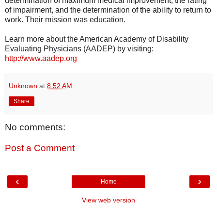
determination of maximum medical improvement, the rating
of impairment, and the determination of the ability to return to
work. Their mission was education.
Learn more about the American Academy of Disability
Evaluating Physicians (AADEP) by visiting:
http://www.aadep.org
Unknown
at
8:52 AM
Share
No comments:
Post a Comment
‹
›
Home
View web version