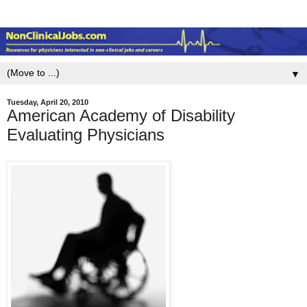
▼
Tuesday, April 20, 2010
American Academy of Disability
Evaluating Physicians