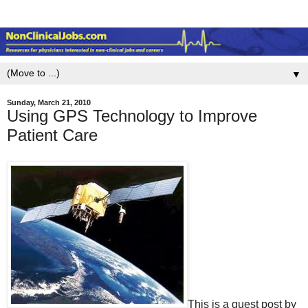
▼
Sunday, March 21, 2010
Using GPS Technology to Improve
Patient Care
This is a guest post by