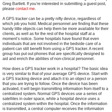
Greg Bartlett. If you're interested in submitting a guest post,
please
contact me
.
A GPS tracker can be a pretty nifty device, regardless of
which job you hold. Medical personnel are finding that these
handy little objects can help them be more available for their
clients, as well as for the rest of the hospital staff at a
moment’s notice. Some hospitals have found that even
individuals that are not involved in the bedside care of a
patient can still benefit from using a GPS tracker. A recent
group has put out phones that are specifically designed to
aid and enrich the abilities of non-clinical personnel.
How does a GPS tracker work in a hospital? The basic idea
is very similar to that of your average GPS device. Start with
a GPS tracking device and attach it to an object or a person
that you are trying to follow. Once the device has been
activated, it will begin transmitting information from itself to a
centralized system. Normal GPS devices use a series of
satellites in outer space, while a hospital device uses a
centralized system within the hospital. Once the information
is transmitted, a central computer receives the information