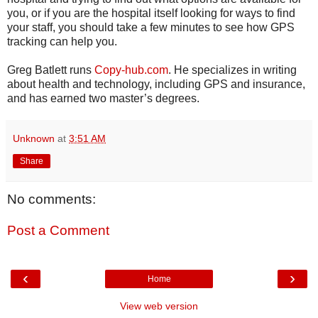
you, or if you are the hospital itself looking for ways to find
your staff, you should take a few minutes to see how GPS
tracking can help you.
Greg Batlett runs
Copy-hub.com
. He specializes in writing
about health and technology, including GPS and insurance,
and has earned two master’s degrees.
Unknown
at
3:51 AM
Share
No comments:
Post a Comment
‹
›
Home
View web version