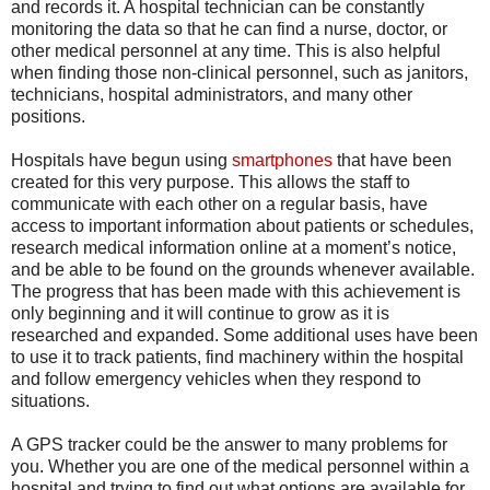
and records it. A hospital technician can be constantly
monitoring the data so that he can find a nurse, doctor, or
other medical personnel at any time. This is also helpful
when finding those non-clinical personnel, such as janitors,
technicians, hospital administrators, and many other
positions.
Hospitals have begun using
smartphones
that have been
created for this very purpose. This allows the staff to
communicate with each other on a regular basis, have
access to important information about patients or schedules,
research medical information online at a moment’s notice,
and be able to be found on the grounds whenever available.
The progress that has been made with this achievement is
only beginning and it will continue to grow as it is
researched and expanded. Some additional uses have been
to use it to track patients, find machinery within the hospital
and follow emergency vehicles when they respond to
situations.
A GPS tracker could be the answer to many problems for
you. Whether you are one of the medical personnel within a
hospital and trying to find out what options are available for