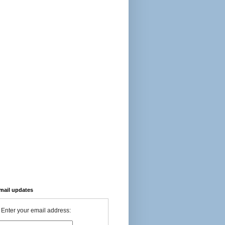
-mail updates
Enter your email address: