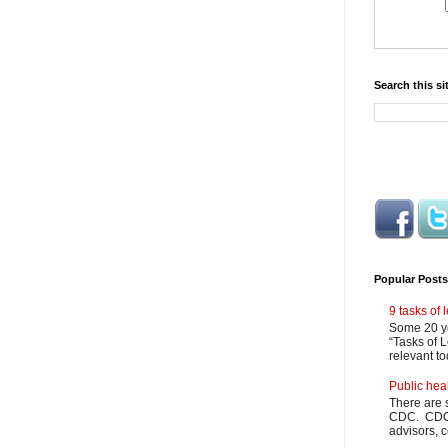
Search this si
Popular Posts
9 tasks of
Some 20 ye
“Tasks of L
relevant to
Public hea
There are 
CDC. CDC m
advisors, c