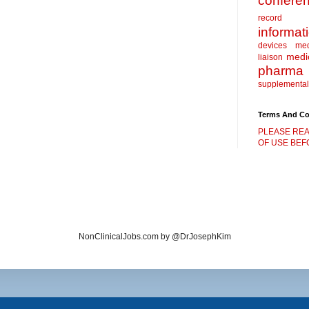
confere
record
informat
devices
me
medic
liaison
pharma
supplemental
Terms And Co
PLEASE REA
OF USE BEFO
NonClinicalJobs.com by @DrJosephKim