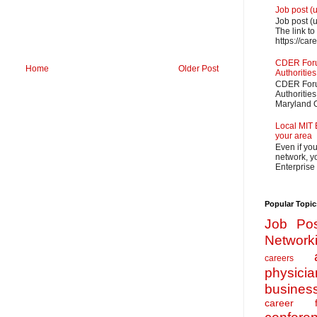
Job post (
Job post (
The link to
https://car
CDER Forum
Home
Older Post
Authorities
CDER Forum
Authoritie
Maryland O
Local MIT 
your area
Even if yo
network, yo
Enterprise
Popular Topic
Job Pos
Network
careers
physicia
busines
career f