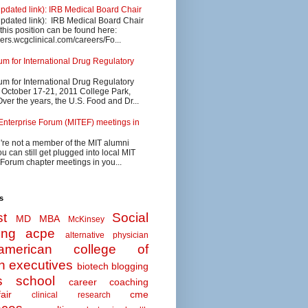
updated link): IRB Medical Board Chair
updated link): IRB Medical Board Chair
 this position can be found here:
eers.wcgclinical.com/careers/Fo...
 for International Drug Regulatory
 for International Drug Regulatory
s October 17-21, 2011 College Park,
ver the years, the U.S. Food and Dr...
Enterprise Forum (MITEF) meetings in
u're not a member of the MIT alumni
u can still get plugged into local MIT
 Forum chapter meetings in you...
s
t
Social
MD MBA
McKinsey
ing
acpe
alternative physician
american college of
n executives
biotech
blogging
s school
career coaching
air
cme
clinical research