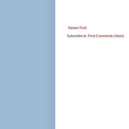
Newer Post
Subscribe to:
Post Comments (Atom)