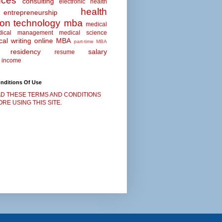
nces
consulting
electronic health
health
entrepreneurship
ion technology
mba
medical
dical management
medical science
al writing
online MBA
part-time MBA
residency
salary
resume
 income
nditions Of Use
D THESE TERMS AND CONDITIONS
RE USING THIS SITE.