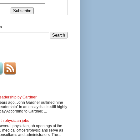
te
 leadership by Gardner
ars ago, John Gardner outlined nine
eadership” in an essay that is still highly
day According to Gardner, ...
lth physician jobs
several physician job openings at the
edical officers/physicians serve as
onsultants and administrators. The...