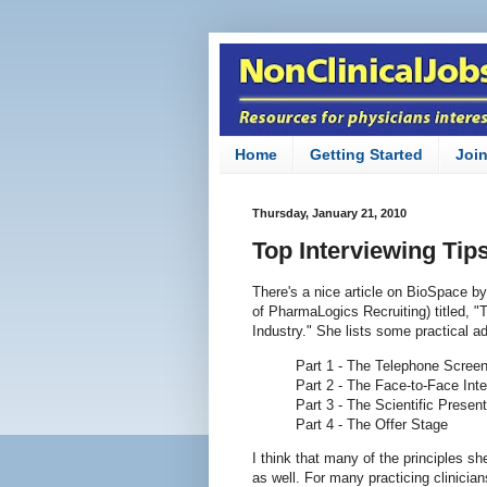
Home
Getting Started
Joi
Thursday, January 21, 2010
Top Interviewing Tip
There's a nice article on BioSpace b
of PharmaLogics Recruiting) titled, "
Industry." She lists some practical a
Part 1 - The Telephone Scree
Part 2 - The Face-to-Face Int
Part 3 - The Scientific Present
Part 4 - The Offer Stage
I think that many of the principles s
as well. For many practicing clinicia