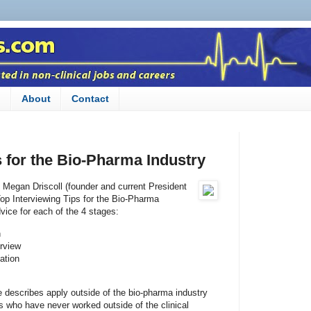
n
About
Contact
s for the Bio-Pharma Industry
y Megan Driscoll (founder and current President
Top Interviewing Tips for the Bio-Pharma
dvice for each of the 4 stages:
n
erview
ation
he describes apply outside of the bio-pharma industry
ns who have never worked outside of the clinical