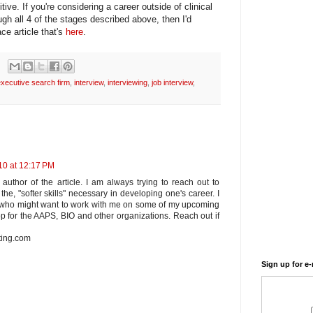
tive. If you're considering a career outside of clinical
h all 4 of the stages described above, then I'd
ce article that's
here
.
xecutive search firm
,
interview
,
interviewing
,
job interview
,
10 at 12:17 PM
 author of the article. I am always trying to reach out to
the, "softer skills" necessary in developing one's career. I
s who might want to work with me on some of my upcoming
p for the AAPS, BIO and other organizations. Reach out if
ting.com
Sign up for e