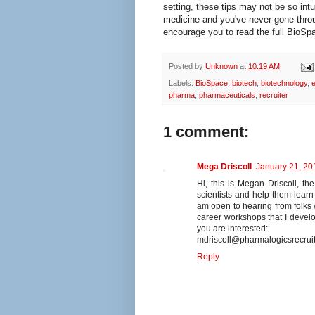
setting, these tips may not be so intui
medicine and you've never gone throug
encourage you to read the full BioSpa
Posted by
Unknown
at
10:19 AM
Labels:
BioSpace
,
biotech
,
biotechnology
,
e
pharma
,
pharmaceuticals
,
recruiter
1 comment:
Mega Driscoll
January 21, 20
Hi, this is Megan Driscoll, the
scientists and help them learn 
am open to hearing from folk
career workshops that I develo
you are interested:
mdriscoll@pharmalogicsrecrui
Reply