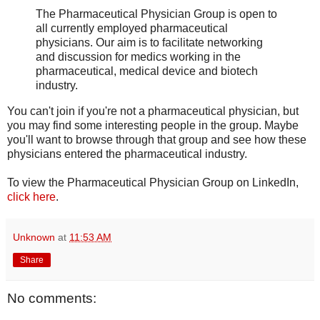
The Pharmaceutical Physician Group is open to
all currently employed pharmaceutical
physicians. Our aim is to facilitate networking
and discussion for medics working in the
pharmaceutical, medical device and biotech
industry.
You can't join if you're not a pharmaceutical physician, but
you may find some interesting people in the group. Maybe
you'll want to browse through that group and see how these
physicians entered the pharmaceutical industry.
To view the Pharmaceutical Physician Group on LinkedIn,
click here
.
Unknown
at
11:53 AM
Share
No comments: