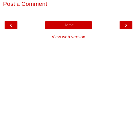
Post a Comment
‹
›
Home
View web version