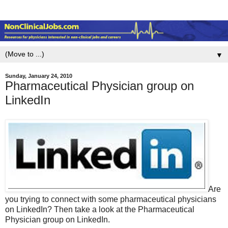
▼
Sunday, January 24, 2010
Pharmaceutical Physician group on
LinkedIn
Are
you trying to connect with some pharmaceutical physicians
on LinkedIn? Then take a look at the Pharmaceutical
Physician group on LinkedIn.